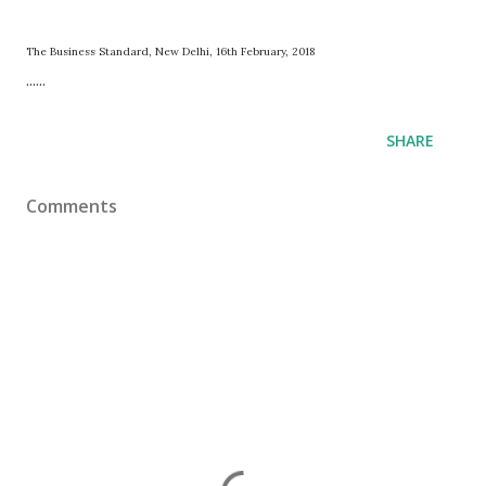
The Business Standard, New Delhi, 16th February, 2018
......
SHARE
Comments