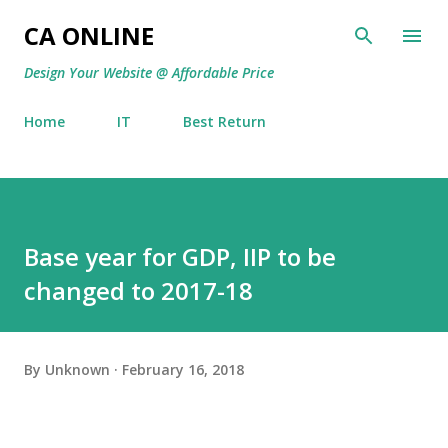
Skip to main content
CA ONLINE
Design Your Website @ Affordable Price
Home
IT
Best Return
Base year for GDP, IIP to be
changed to 2017-18
By
Unknown
February 16, 2018