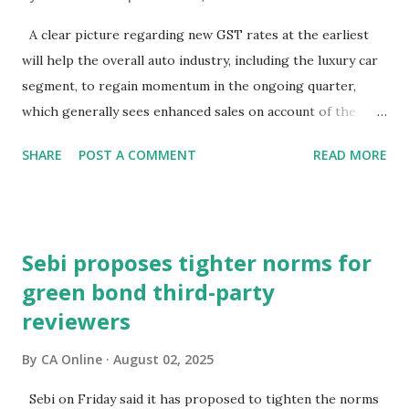
have rallied since the GST rationalisation announcement.
But what about bond markets? What signals are they
A clear picture regarding new GST rates at the earliest
sending since this rejig was announced from the ramparts
will help the overall auto industry, including the luxury car
of the Red Fort?The signs aren't encouraging. Bond prices
segment, to regain momentum in the ongoing quarter,
have slumped and yields have surged sinc...
which generally sees enhanced sales on account of the
festive season.The high-powered GST Council, chaired by
SHARE
POST A COMMENT
READ MORE
Finance Minister Nirmala Sitharaman, will meet on
September 3-4 to discuss moving to a two-slab taxation.In
an interaction with PTI, BMW Group India President and
CEO Hardeep Singh Brar said the recent speculation about
Sebi proposes tighter norms for
the change in GST rates has caused uncertainty in the
green bond third-party
minds of consumers.Consumer interest and demand is
reviewers
strong, but they (prospective buyers) have adopted a wait-
and-watch approach, and this delayed decision-making is
By
CA Online
August 02, 2025
impacting new vehicle sales at a certain level, he
noted."Expediting clarity on GST rates is essential to get
Sebi on Friday said it has proposed to tighten the norms