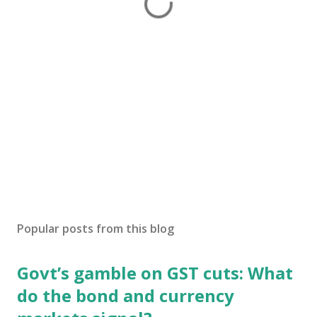
Popular posts from this blog
Govt’s gamble on GST cuts: What
do the bond and currency