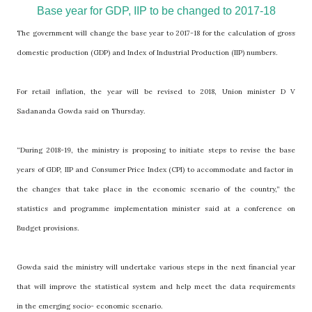
Base year for GDP, IIP to be changed to 2017-18
The government will change the base year to 2017-18 for the calculation of gross
domestic production (GDP) and Index of Industrial Production (IIP) numbers.
For retail inflation, the year will be revised to 2018, Union minister D V
Sadananda Gowda said on Thursday.
“During 2018-19, the ministry is proposing to initiate steps to revise the base
years of GDP, IIP and Consumer Price Index (CPI) to accommodate and factor in
the changes that take place in the economic scenario of the country,” the
statistics and programme implementation minister said at a conference on
Budget provisions.
Gowda said the ministry will undertake various steps in the next financial year
that will improve the statistical system and help meet the data requirements
in the emerging socio- economic scenario.