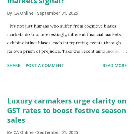
markets signal?
By
CA Online
September 01, 2025
It’s not just humans who suffer from cognitive biases;
markets do too. Interestingly, different financial markets
exhibit distinct biases, each interpreting events through
its own prism of prejudice. Take the recent announcements
on GST reforms: equity markets have chosen to view them
SHARE
POST A COMMENT
READ MORE
through the lens of growth, while bond and currency
markets are focusing on potential macroeconomic risks—
fiscal pressures and current account challenges. So, which
lens captures the true pulse?Equity markets may be right
Luxury carmakers urge clarity on
in expecting GST reforms to revive consumption, which
GST rates to boost festive season
has remained lacklustre for a while. But the key question
sales
remains—will this revival come at the cost of broader
macro stability?It is well known that consumption stocks
By
CA Online
September 01, 2025