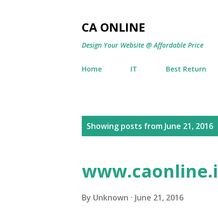
CA ONLINE
Design Your Website @ Affordable Price
Home
IT
Best Return
P
Showing posts from June 21, 2016
o
s
www.caonline.i
t
s
By
Unknown
June 21, 2016