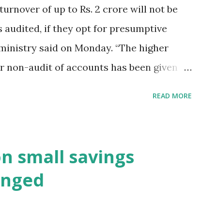
/s 44AD. 6. Today (21.06.16) is last day
turnover of up to Rs. 2 crore will not be
T for the month of May, 2016.
 audited, if they opt for presumptive
 ministry said on Monday. “The higher
for non-audit of accounts has been given
 presumptive taxation scheme under
READ MORE
aid. Hindustan Times New Delhi,21st June
on small savings
anged