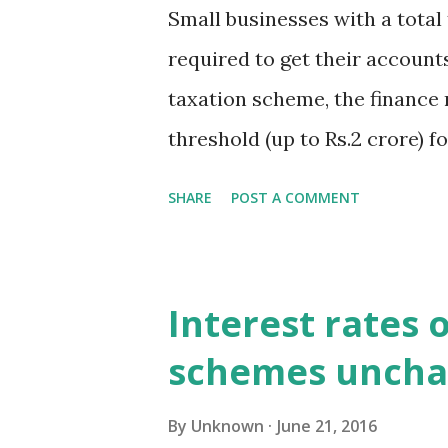
presumptive taxation scheme u
Small businesses with a total 
for e-payment of DVAT and CS
required to get their accounts
taxation scheme, the finance
threshold (up to Rs.2 crore) 
only to assessees opting for
SHARE
POST A COMMENT
section 44AD,” the ministry s
2016
Interest rates 
schemes unch
By
Unknown
June 21, 2016