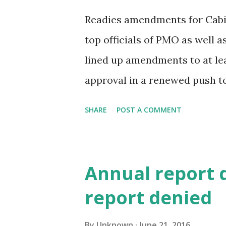
Readies amendments for Cabin
top officials of PMO as well a
lined up amendments to at lea
approval in a renewed push t
government after the revised
SHARE
POST A COMMENT
on Monday. This comes after a
ministry and the Prime Minist
asked labour ministry to send 
Annual report 
senior government official tol
report denied
idea is to line up enough legi
upcoming monsoon session, he 
By
Unknown
June 21, 2016