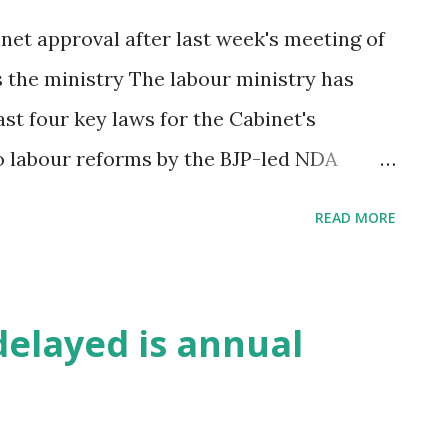
et approval after last week's meeting of
s the ministry The labour ministry has
st four key laws for the Cabinet's
o labour reforms by the BJP-led NDA
 foreign direct investment norms unveiled
READ MORE
 meeting between the officials of the
er's Office (PMO) last week. “PMO has
the key legislations for consideration,“ a
delayed is annual
d ET, requesting not to be identified. The
slations for Parliament's approval in the
said. The first of several legislations