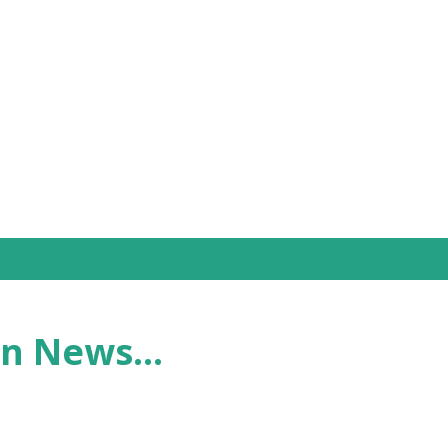
Skip to main content
n News...