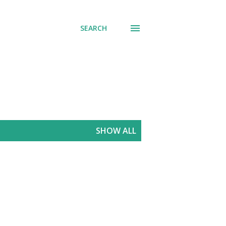
SEARCH
SHOW ALL