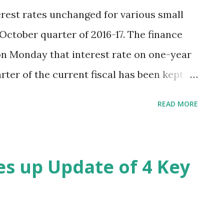
rest rates unchanged for various small
October quarter of 2016-17. The finance
on Monday that interest rate on one-year
rter of the current fiscal has been kept
 interest rate on two-year time deposit,
READ MORE
ive-year time deposit were kept at 7.2%,
ikewise, interest rate on Public Provident
tra scheme and Sukanya Samriddhi
es up Update of 4 Key
8% and 8.6%, respectively. Hindustan Times