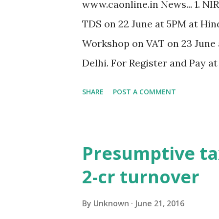
www.caonline.in News... 1. NI
TDS on 22 June at 5PM at Hin
Workshop on VAT on 23 June 
Delhi. For Register and Pay a
of equipments not taxable in
SHARE
POST A COMMENT
International Inc. vs. DIT]. 3.
assessment tax payment canno
Limited]. 4. SEBI invites app
Presumptive tax
to take up assignments relati
2-cr turnover
RTA/STA. 5. CBDT clarifies th
crores for non-audit of accoun
By
Unknown
June 21, 2016