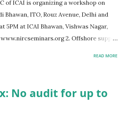
RC of ICAI is organizing a workshop on
di Bhawan, ITO, Rouz Avenue, Delhi and
at 5PM at ICAI Bhawan, Vishwas Nagar,
t www.nircseminars.org 2. Offshore supply
 India. [M/S Nortel Networks India
READ MORE
 Interest U/s. 244A on excess self
t be denied. [CIT vs. Birla Corporation
lications from CA firms, for empanelment
: No audit for up to
ng to forensic audit of SEBI registered
at the higher turnover threshold of Rs. 2
ts is granted only to assesses, opting for