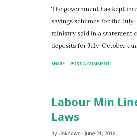
The government has kept inte
savings schemes for the July-
ministry said in a statement 
deposits for July-October qua
unchanged at 7.1%. Similiarly,
SHARE
POST A COMMENT
three-year time deposit and f
7.4% and 7.9%, respectively. L
Fund scheme, Kisan Vikas Pa
Labour Min Lin
Scheme were kept at 8.1%, 7.
Laws
New Delhi, 21st June 2016
By
Unknown
June 21, 2016