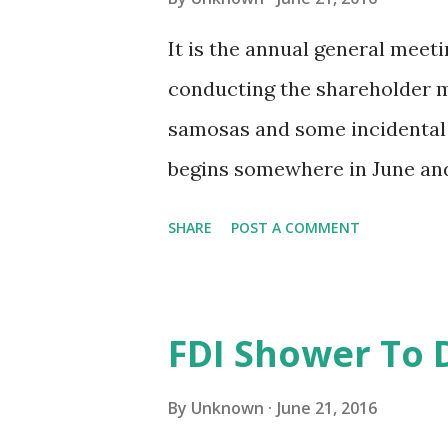
that could soon get a go-ahea
It is the annual general meeti
tablishment Act, which will p
conducting the shareholder me
round the clock. The idea was 
samosas and some incidental 
begins somewhere in June and 
of the season is the annual re
SHARE
POST A COMMENT
released to the shareholders.
and the balance sheet, it had
managers and even details of 
FDI Shower To 
now, it even contained the no
listing regulations required 
By
Unknown
June 21, 2016