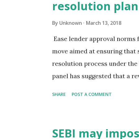
resolution plan
to 4.44% in February from 5.1
an early sign of industrial re
By
Unknown
March 13, 2018
economist at India Ratings, a
Ease lender approval norms f
demonetisation and goods and
move aimed at ensuring that s
finally the industrial sector i
resolution process under the
title of fa...
panel has suggested that a re
the creditors endorse it agai
SHARE
POST A COMMENT
fourths. This is one of the 
member panel looking at fine
Code (IBC), two senior officia
SEBI may impose
Currently, the resolution pro