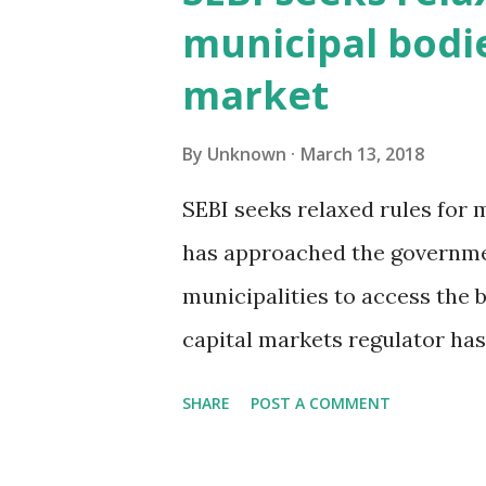
among the first to do so globa
municipal bodi
the introduction of maximum
market
requirements among several 
trade ratio requires a market
By
Unknown
March 13, 2018
for a set number of order mes
SEBI seeks relaxed rules for
mechanism is expected to inc
has approached the governme
being available to trade and r
municipalities to access the
capital markets regulator ha
municipal corporations and m
SHARE
POST A COMMENT
through pooled finance, two 
Many civic bodies do not sell