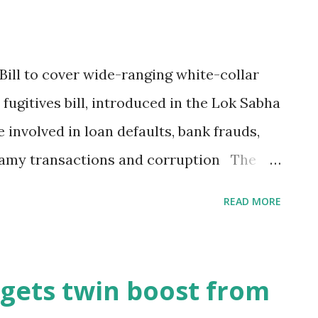
ill to cover wide-ranging white-collar
fugitives bill, introduced in the Lok Sabha
 involved in loan defaults, bank frauds,
enamy transactions and corruption The
ced a bill in the Lok Sabha seeking
READ MORE
gitives who have committed white-collar
ef of the proposed legislation is much
that had been put out by the government
gets twin boost from
the Fugitive Economic Offenders Bill 2018