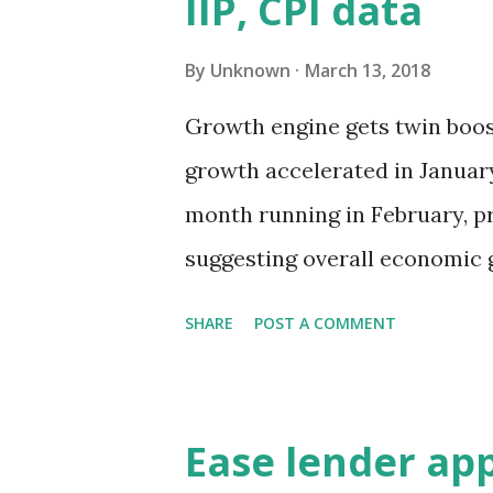
IIP, CPI data
will extend to not only loan d
individuals who violate laws 
By
Unknown
March 13, 2018
properties, financial sector a
Growth engine gets twin boost
cabinet had cleared a bill th
growth accelerated in January
attach assets of offenders who
month running in February, p
suggesting overall economic 
five-quarter high recorded i
SHARE
POST A COMMENT
production growth rose highe
7.1% in the previous month, 
on the back of strong manufa
Ease lender ap
Consumer Price Index (CPI) sh