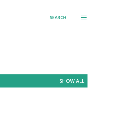
SEARCH
SHOW ALL