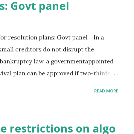
s: Govt panel
% in the previous month. “This looks like
vival,” said Devendra Kumar Pant, chief
 Fitch Group company. “It looks like post
or resolution plans: Govt panel In a
 services tax (GST) implementation,
mall creditors do not disrupt the
s gaining traction.” India reclaimed the
 bankruptcy law, a governmentappointed
vival plan can be approved if two-thirds of
nst the current requirement of three-
READ MORE
key recommendations proposed by the 14-
-tuning the Insolvency and Bankruptcy
ls aware of the deliberations told ET.
 restrictions on algo
fessional needs the consent from 75 per