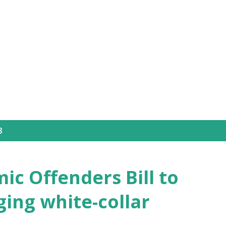
Skip to main content
8
ic Offenders Bill to
ing white-collar