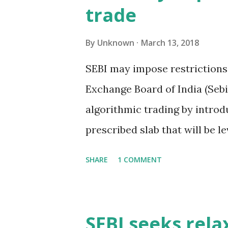
trade
cent of the creditors to act 
operations to strategic decis
By
Unknown
March 13, 2018
resolution plan. The reduced
SEBI may impose restrictions
lenders by loan value would a
Exchange Board of India (Sebi
such as appointing, replacing 
algorithmic trading by introd
prescribed slab that will be l
ensuring that algorithmic tra
SHARE
1 COMMENT
unfair advantage over those 
proposal was discussed last 
Advisory Committee. If the cu
SEBI seeks rela