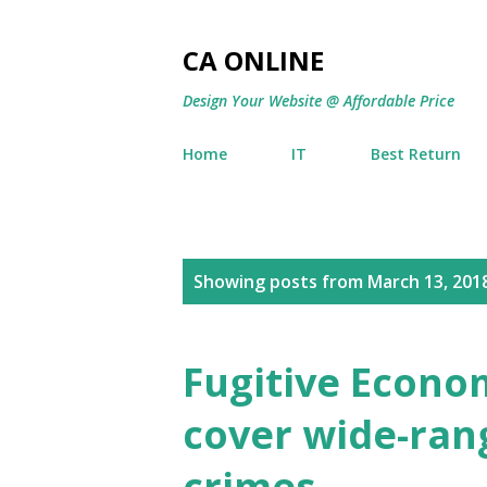
CA ONLINE
Design Your Website @ Affordable Price
Home
IT
Best Return
P
Showing posts from March 13, 201
o
s
Fugitive Econom
t
cover wide-rang
s
crimes