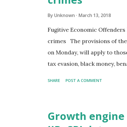
By
Unknown
March 13, 2018
Fugitive Economic Offenders B
crimes The provisions of the 
on Monday, will apply to those
tax evasion, black money, b
government on Monday introdu
SHARE
POST A COMMENT
punitive powers to target fu
crimes. Significantly, the bri
wider than the initial draft 
Growth engine 
last year. The provisions of 