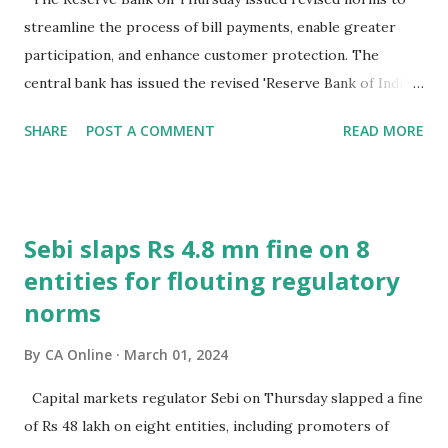
streamline the process of bill payments, enable greater
participation, and enhance customer protection. The
central bank has issued the revised 'Reserve Bank of India
(Bharat Bill Payment System) Directions, 2024' as it felt
SHARE
POST A COMMENT
READ MORE
there was a need to update the existing regulations in view
of significant developments in the payments landscape.
"These directions seek to streamline the process of bill
payments, enable greater participation, and enhance
Sebi slaps Rs 4.8 mn fine on 8
customer protection among other changes," RBI said.
entities for flouting regulatory
These directions will be applicable from April 1, 2024 to
norms
banks, NPCI Bharat BillPay Limited and other non-bank
payment system participants. Bharat Bill Payment System
By
CA Online
March 01, 2024
(BBPS) is an integrated bill payment platform which enables
payment or collection of bills through multiple channels
Capital markets regulator Sebi on Thursday slapped a fine
using various payment modes, like UPI, internet banking,
of Rs 48 lakh on eight entities, including promoters of
cards, cash, and prepaid payment instruments. The