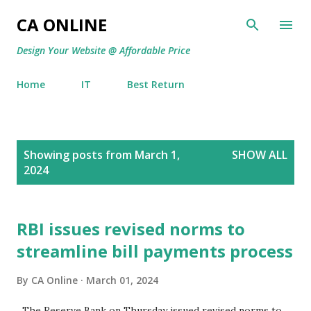
Skip to main content
CA ONLINE
Design Your Website @ Affordable Price
Home
IT
Best Return
P
Showing posts from March 1,
SHOW ALL
o
2024
s
t
s
RBI issues revised norms to
streamline bill payments process
By
CA Online
March 01, 2024
The Reserve Bank on Thursday issued revised norms to