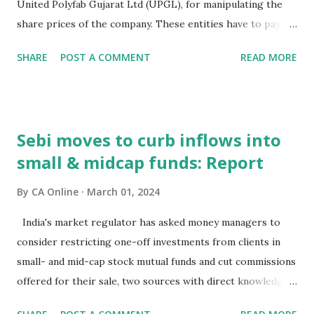
United Polyfab Gujarat Ltd (UPGL), for manipulating the
channels include mobile apps, mobi...
share prices of the company. These entities have to pay
the penalty jointly and severally within 45 days, as per an
SHARE
POST A COMMENT
READ MORE
order. The order came after Sebi conducted an
investigation of UPGL and trading by certain entities in the
scrip of the company, to ascertain whether there was any
violation of the provisions of the PFUTP (Prohibition of
Sebi moves to curb inflows into
Fraudulent and Unfair Trade Practices) rules. Based on the
small & midcap funds: Report
findings of the probe in the matter of trading by certain
entities in the scrip of UPGL, the regulator initiated
By
CA Online
March 01, 2024
adjudication proceedings against these entities.
Thereafter, the regulator issued a common show cause
India's market regulator has asked money managers to
notice to the noticees on July 18, 2023. "...UPGL and Gagan
consider restricting one-off investments from clients in
Nirmalkumar Mittal in collusion with other Noticees i.e.
small- and mid-cap stock mutual funds and cut commissions
Shiv Marketing and Trading, Vishwakarma Trading House,
offered for their sale, two sources with direct knowledge
Anilkumar Mangalchand Mittal, Amay Spinc...
of the matter said. The Securities and Exchange Board of