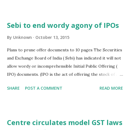
raised money domestically through the markets, rather
than from places such as Singapore or America. To attract
new- age companies into the capital market, Sebi, in
Sebi to end wordy agony of IPOs
August, notified relaxed listing norms for such entities.
Participating at an event here on start- ups, organised by
By
Unknown
October 13, 2015
the PHD Chamber of Commerce and Industry, he said the
Plans to prune offer documents to 10 pages The Securities
regulator was willing to consider suggestions for possible
and Exchange Board of India ( Sebi) has indicated it will not
changes in the listing norms. Business Standard, New Delhi,
allow wordy or incomprehensible Initial Public Offering (
13th Oct. 2015
IPO) documents. (IPO is the act of offering the stock of a
company on a public stock exchange for the first time.)
SHARE
POST A COMMENT
READ MORE
"Very soon, we will come out with ( rules for an) abridged
prospectus... It will be really understandable for investors.
Whatever ( information) is required to take well informed
decisions will be available in 10 pages," said P K Nagpal,
Centre circulates model GST laws
executive director, Sebi. He was speaking at an event here,