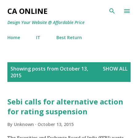
Skip to main content
CA ONLINE
Design Your Website @ Affordable Price
Home
IT
Best Return
P
Showing posts from October 13,
SHOW ALL
o
2015
s
t
s
Sebi calls for alternative action
for rating suspension
By
Unknown
October 13, 2015
The Securities and Exchange Board of India (SEBI) wants