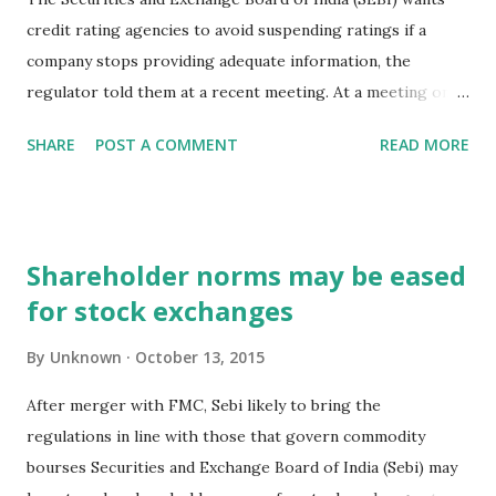
credit rating agencies to avoid suspending ratings if a
company stops providing adequate information, the
regulator told them at a recent meeting. At a meeting on 8
October, the markets regulator asked raters for
SHARE
POST A COMMENT
READ MORE
suggestions on ways to continue evaluating an instrument
based on publicly available information and avoid
suspending an existing rating, according to two people
familiar with the discussions. Both of them declined to be
Shareholder norms may be eased
named. “The regulator wanted to know why at all a
for stock exchanges
suspension should happen. The need for the same was
explained by the agencies, where during the tenure of a
By
Unknown
October 13, 2015
rating, it is possible that the issuer may not share
information when not favourable. So the question is, how
After merger with FMC, Sebi likely to bring the
do you deal with this? At the end, the regulator has asked
regulations in line with those that govern commodity
agencies to articulate and come out with a white paper on
bourses Securities and Exchange Board of India (Sebi) may
a uniform practice that could be adopted,” said one of the