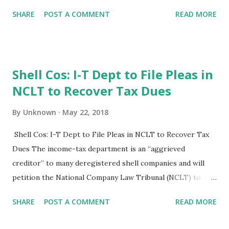
goods and services tax, demonetisation and he insolvency
SHARE
POST A COMMENT
READ MORE
and Bankruptcy Code. indian economy grew by 6.65 in 2017-
18 and expected to grow at 7.5 and expected to grow at
7.5% this fiscal. "Given that we havedone GST,
demonetisation, IBC recapitalisation of bank, we will grow
Shell Cos: I-T Dept to File Pleas in
at 9% by 2022. We will grow also able to sustain it at that
NCLT to Recover Tax Dues
level, "he said. The Business Standard, New Delhi, 22nd May
2018
By
Unknown
May 22, 2018
Shell Cos: I-T Dept to File Pleas in NCLT to Recover Tax
Dues The income-tax department is an “aggrieved
creditor” to many deregistered shell companies and will
petition the National Company Law Tribunal (NCLT) to
recover tax dues of crores of rupees. The Central Board of
SHARE
POST A COMMENT
READ MORE
Direct Taxes (CBDT) has directed the I-T department to
form a special team of officers to complete the task of