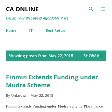
Skip to main content
CA ONLINE
Design Your Website @ Affordable Price
Home
IT
Best Return
P
Showing posts from May 22, 2018
SHOW ALL
o
s
t
Finmin Extends Funding under
s
Mudra Scheme
By
Unknown
May 22, 2018
Finmin Extends Funding under Mudra Scheme The finance