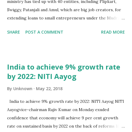
ministry has tied up with 40 entities, including Flipkart,
Swiggy, Patanjali and Amul, which are big job creators, for
extending loans to small entrepreneurs under the Mudra
scheme. In order to identify people who can be given funds
SHARE
POST A COMMENT
READ MORE
under the Pradhan Mantri Mudra Yojana (PMMY), the
ministry will on June 23 organise an event in Mumbai to
extend loan under the scheme. “We have identified about
40 companies as biggest job creators. These companies
India to achieve 9% growth rate
will identify people who need loans under Mudra Yojana,
by 2022: NITI Aayog
underwrite them and we will extend loans under the
scheme,” financial services secretary Rajiv Kumar told PTI.
By
Unknown
May 22, 2018
The Economic Times, New Delhi, 22nd May 2018
India to achieve 9% growth rate by 2022: NITI Aayog NITI
Aayogvice-chairman Rajiv Kumar on Monday exuded
confidence that economy will achieve 9 per cent growth
rate on sustained basis by 2022 on the back of reforms like