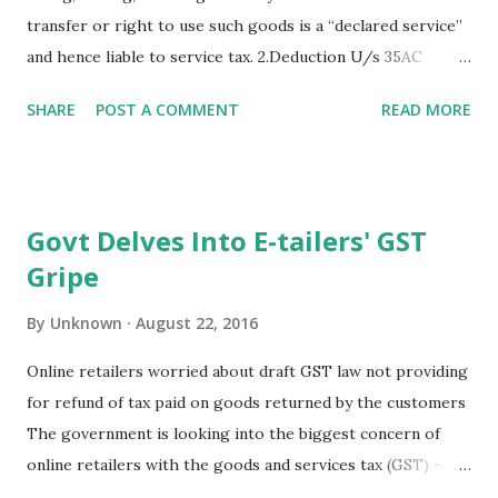
transfer or right to use such goods is a “declared service”
and hence liable to service tax. 2.Deduction U/s 35AC
available only up to previous year ending 31-03-2017.
SHARE
POST A COMMENT
READ MORE
3.Eminent economist and RBI Dy. Governor, Mr. Urjit Patel
replaces Raghuram Rajan as RBI Governor. 4.SEBI has
issued Frequently Asked Questions (FAQs) on SEBI
(Alternative Investment Funds) Regulations, 2012. 5.CBDT
Govt Delves Into E-tailers' GST
issues Clarifications on Income Declaration Scheme, 2016.
Gripe
CBDT Circular No.29 of 2016 dated 18.08.16.
By
Unknown
August 22, 2016
Online retailers worried about draft GST law not providing
for refund of tax paid on goods returned by the customers
The government is looking into the biggest concern of
online retailers with the goods and services tax (GST) -
rules relating to returned goods that have at times even