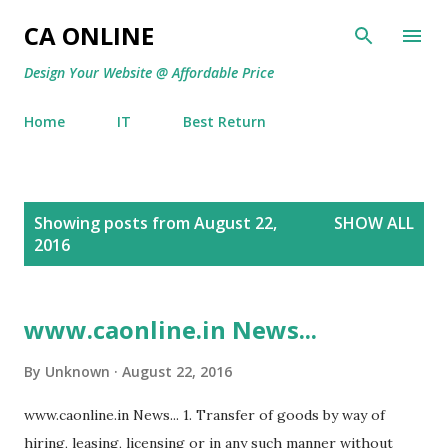
Skip to main content
CA ONLINE
Design Your Website @ Affordable Price
Home
IT
Best Return
P
Showing posts from August 22,
SHOW ALL
o
2016
s
t
s
www.caonline.in News...
By
Unknown
August 22, 2016
www.caonline.in News... 1. Transfer of goods by way of
hiring, leasing, licensing or in any such manner without