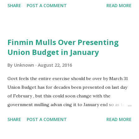
SHARE
POST A COMMENT
READ MORE
reached as high as half their sales. The draft GST law does
not provide for credit on tax paid on returned goods,
potentially imposing double taxes on sellers -tax paid on
returned goods and again when replacements are provided.
Finmin Mulls Over Presenting
GST may be put in place as early as April 1. The industry
Union Budget in January
also fears return of the permit raj, with the law allowing
states to seek additional documents from transporters
By
Unknown
August 22, 2016
carrying goods exceeding ` . 50,000. “Industry probably
prefers more clarity as the term `sales return' has not
Govt feels the entire exercise should be over by March 31
been used,“ said an official, adding that it could be examined.
Union Budget has for decades been presented on last day
Online sale returns average around 30%, but in India this
of February , but this could soon change with the
can be as high as 50%. The GST law, however, does not
government mulling advan cing it to January end so as to
provide for ...
complete the budget exercise before the beginning of the
SHARE
POST A COMMENT
READ MORE
new fiscal. Finance Ministry is doing an overhaul of the
entire Budget making exercise which may see scrapping of