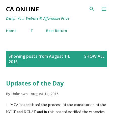
Skip to main content
CA ONLINE
Design Your Website @ Affordable Price
Home
IT
Best Return
P
Showing posts from August 14,
SHOW ALL
o
2015
s
t
s
Updates of the Day
By
Unknown
August 14, 2015
1. MCA has initiated the process of the constitution of the
NCLT and NCLAT and in this regard notified the vacancies