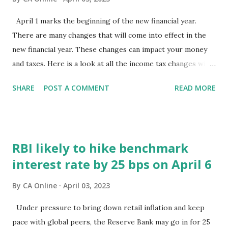
April 1 marks the beginning of the new financial year.
There are many changes that will come into effect in the
new financial year. These changes can impact your money
and taxes. Here is a look at all the income tax changes will
come into effect from April 1, 2023. 1. New income tax
SHARE
POST A COMMENT
READ MORE
slabs under new tax regime Budget 2023 has revised the
income tax slabs under the new tax regime. As per the
announcement made, the income tax slabs have been
reduced from six to five. The new income tax slabs under
RBI likely to hike benchmark
the new tax regime are as follows: Income range (In Rs)
interest rate by 25 bps on April 6
Income tax rate (%) 0 to 3,00,000 0 3,00,000 to 6,00,000 5
6,00,000 to 9,00,000 10 9,00,000 to 12,00,000 15 12,00,000
By
CA Online
April 03, 2023
to 15,00,000 20 Above 15 lakh 30 The new income tax
slabs under the new tax regime comes into effect from
Under pressure to bring down retail inflation and keep
April 1, 2023 for FY 2023-24. Do note that new income tax
pace with global peers, the Reserve Bank may go in for 25