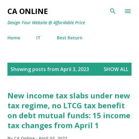
Skip to main content
CA ONLINE
Design Your Website @ Affordable Price
Home
IT
Best Return
P
Showing posts from April 3, 2023
SHOW ALL
o
s
t
New income tax slabs under new
s
tax regime, no LTCG tax benefit
on debt mutual funds: 15 income
tax changes from April 1
By
CA Online
April 03, 2023