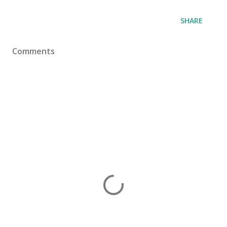
SHARE
Comments