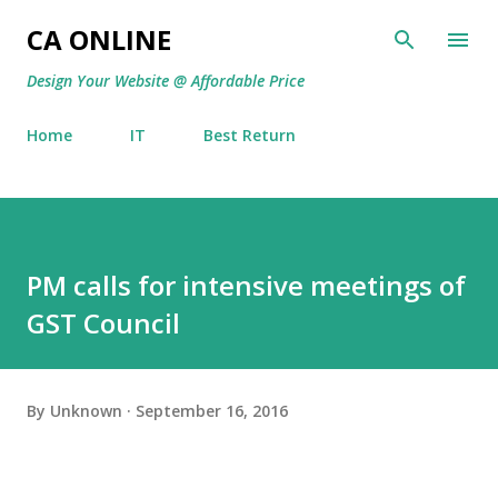
Skip to main content
CA ONLINE
Design Your Website @ Affordable Price
Home
IT
Best Return
PM calls for intensive meetings of
GST Council
By
Unknown
September 16, 2016