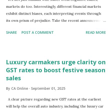
markets do too. Interestingly, different financial markets
exhibit distinct biases, each interpreting events through
its own prism of prejudice. Take the recent announcements
on GST reforms: equity markets have chosen to view them
SHARE
POST A COMMENT
READ MORE
through the lens of growth, while bond and currency
markets are focusing on potential macroeconomic risks—
fiscal pressures and current account challenges. So, which
lens captures the true pulse?Equity markets may be right
Luxury carmakers urge clarity on
in expecting GST reforms to revive consumption, which
GST rates to boost festive season
has remained lacklustre for a while. But the key question
sales
remains—will this revival come at the cost of broader
macro stability?It is well known that consumption stocks
By
CA Online
September 01, 2025
have rallied since the GST rationalisation announcement.
But what about bond markets? What signals are they
A clear picture regarding new GST rates at the earliest
sending since this rejig was announced from the ramparts
will help the overall auto industry, including the luxury car
of the Red Fort?The signs aren't encouraging. Bond prices