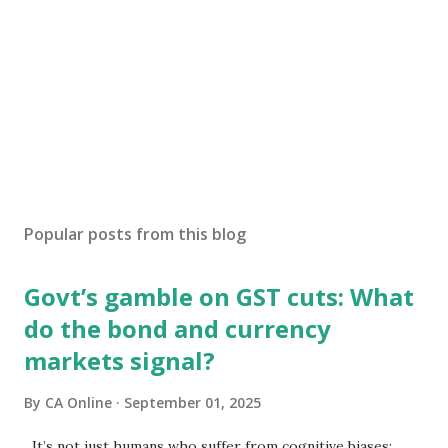
Popular posts from this blog
Govt’s gamble on GST cuts: What
do the bond and currency
markets signal?
By
CA Online
September 01, 2025
It’s not just humans who suffer from cognitive biases;