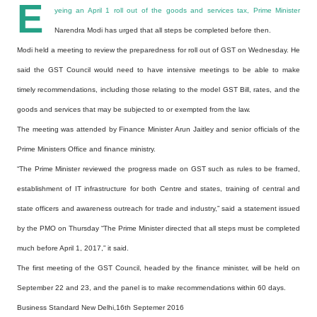
E
yeing an April 1 roll out of the goods and services tax, Prime Minister
Narendra Modi has urged that all steps be completed before then.
Modi held a meeting to review the preparedness for roll out of GST on Wednesday. He
said the GST Council would need to have intensive meetings to be able to make
timely recommendations, including those relating to the model GST Bill, rates, and the
goods and services that may be subjected to or exempted from the law.
The meeting was attended by Finance Minister Arun Jaitley and senior officials of the
Prime Ministers Office and finance ministry.
“The Prime Minister reviewed the progress made on GST such as rules to be framed,
establishment of IT infrastructure for both Centre and states, training of central and
state officers and awareness outreach for trade and industry,” said a statement issued
by the PMO on Thursday “The Prime Minister directed that all steps must be completed
much before April 1, 2017,” it said.
The first meeting of the GST Council, headed by the finance minister, will be held on
September 22 and 23, and the panel is to make recommendations within 60 days.
Business Standard New Delhi,16th Septemer 2016