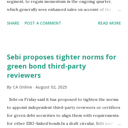
segment, to regain momentum in the ongoing quarter,
have slumped and yields have surged sinc...
which generally sees enhanced sales on account of the
festive season.The high-powered GST Council, chaired by
SHARE
POST A COMMENT
READ MORE
Finance Minister Nirmala Sitharaman, will meet on
September 3-4 to discuss moving to a two-slab taxation.In
an interaction with PTI, BMW Group India President and
CEO Hardeep Singh Brar said the recent speculation about
Sebi proposes tighter norms for
the change in GST rates has caused uncertainty in the
green bond third-party
minds of consumers.Consumer interest and demand is
reviewers
strong, but they (prospective buyers) have adopted a wait-
and-watch approach, and this delayed decision-making is
By
CA Online
August 02, 2025
impacting new vehicle sales at a certain level, he
noted."Expediting clarity on GST rates is essential to get
Sebi on Friday said it has proposed to tighten the norms
back to speed and ensure the auto sector's contribution to
to appoint independent third-party reviewers or certifiers
economic growth during this quarter is robust," Brar
for green debt securities to align them with requirements
stated.He also hoped that the sustainable p...
for other ESG-linked bonds.In a draft circular, Sebi said