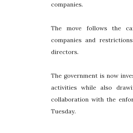
companies.
The move follows the can
companies and restriction
directors.
The government is now inve
activities while also draw
collaboration with the enfo
Tuesday.