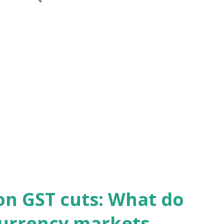
on GST cuts: What do
currency markets