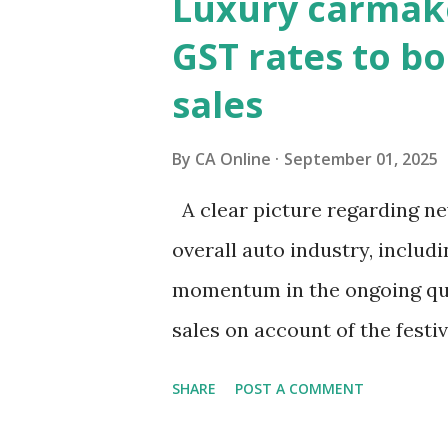
Luxury carmake
to revive consumption, which
GST rates to bo
the key question remains—will
sales
broader macro stability?It i
have rallied since the GST r
By
CA Online
September 01, 2025
about bond markets? What sig
A clear picture regarding new
was announced from the ramp
overall auto industry, includ
encouraging. Bond prices hav
momentum in the ongoing qua
sales on account of the fest
chaired by Finance Minister 
SHARE
POST A COMMENT
September 3-4 to discuss mov