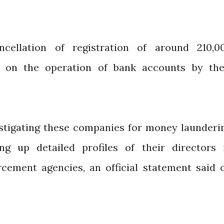
cellation of registration of around 210,0
s on the operation of bank accounts by the
stigating these companies for money launderi
ing up detailed profiles of their directors 
rcement agencies, an official statement said 