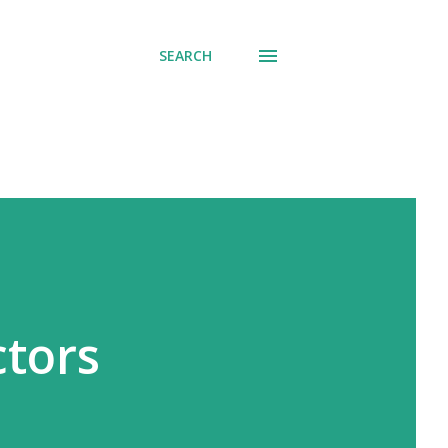
SEARCH
ctors