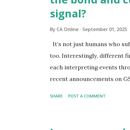
signal?
By
CA Online
September 01, 2025
It’s not just humans who suf
too. Interestingly, different f
each interpreting events thr
recent announcements on GS
to view them through the len
SHARE
POST A COMMENT
markets are focusing on pot
pressures and current accoun
the true pulse?Equity market