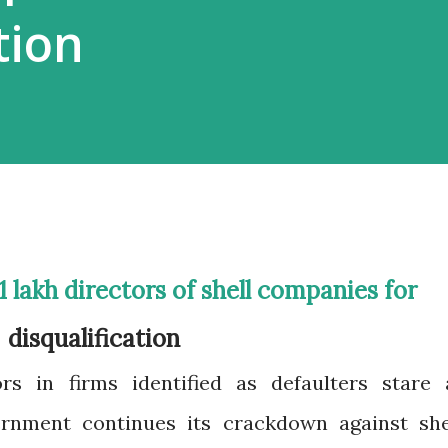
tion
disqualification
rs in firms identified as defaulters stare 
vernment continues its crackdown against she