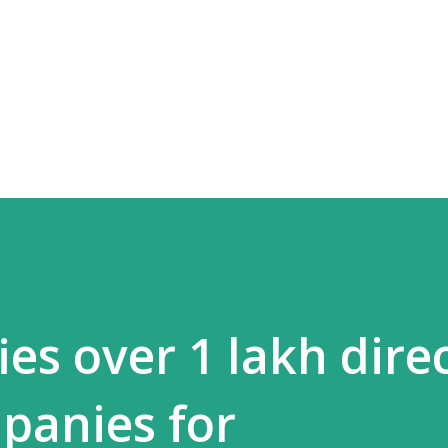
Skip to main content
ies over 1 lakh dire
mpanies for