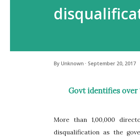
disqualifica
By
Unknown
September 20, 2017
Govt identifies over 1 lakh directors of shell companies for
More than 1,00,000 directo
disqualification as the go