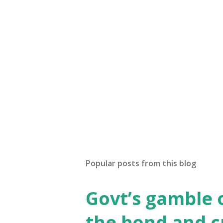
Popular posts from this blog
Govt’s gamble 
the bond and 