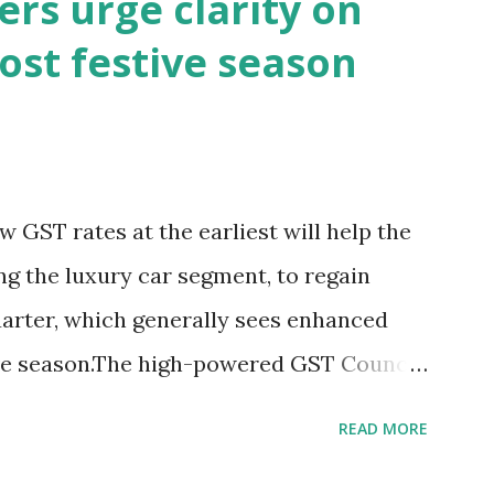
rs urge clarity on
 has remained lacklustre for a while. But
ost festive season
 this revival come at the cost of
s well known that consumption stocks
ationalisation announcement. But what
nals are they sending since this rejig
 GST rates at the earliest will help the
arts of the Red Fort?The signs aren't
ing the luxury car segment, to regain
e slumped and yields have surged sinc...
rter, which generally sees enhanced
ive season.The high-powered GST Council,
Nirmala Sitharaman, will meet on
READ MORE
ing to a two-slab taxation.In an