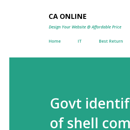
CA ONLINE
Design Your Website @ Affordable Price
Home
IT
Best Return
Govt identif
of shell co