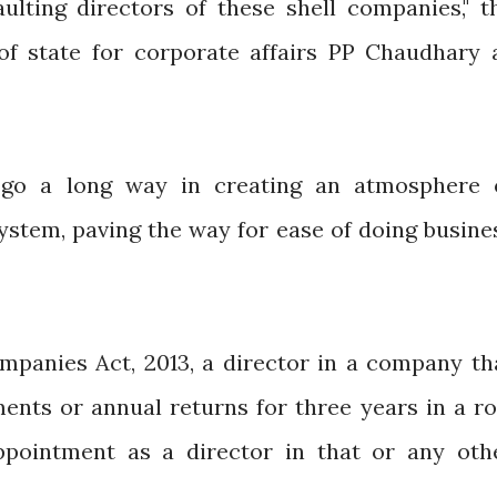
aulting directors of these shell companies," t
of state for corporate affairs PP Chaudhary 
l go a long way in creating an atmosphere 
system, paving the way for ease of doing busine
mpanies Act, 2013, a director in a company th
ements or annual returns for three years in a r
appointment as a director in that or any oth