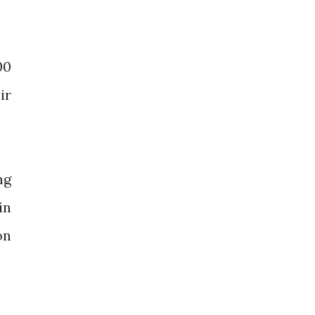
00
ir
ng
in
on