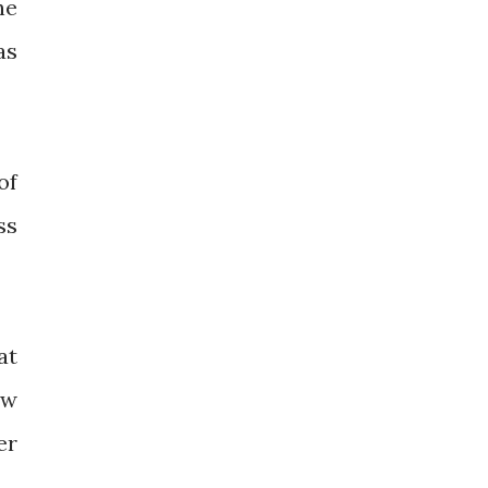
he
as
of
ss
at
ow
er