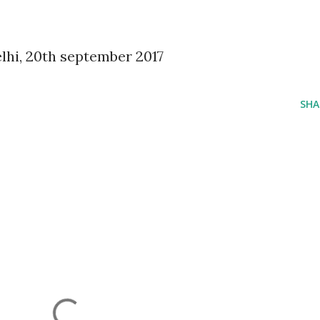
lhi, 20th september 2017
SHA