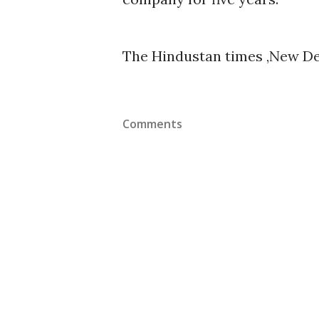
The Hindustan times ,New De
Comments