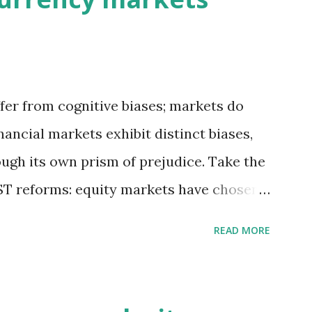
fer from cognitive biases; markets do
inancial markets exhibit distinct biases,
ough its own prism of prejudice. Take the
T reforms: equity markets have chosen
s of growth, while bond and currency
READ MORE
ential macroeconomic risks—fiscal
t challenges. So, which lens captures
s may be right in expecting GST reforms