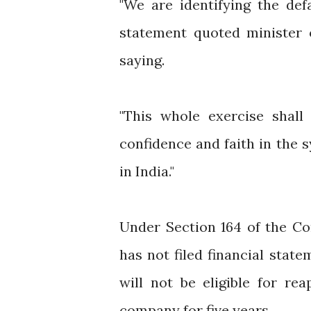
"We are identifying the def
statement quoted minister 
saying.
"This whole exercise shal
confidence and faith in the 
in India."
Under Section 164 of the Co
has not filed financial stat
will not be eligible for re
company for five years.