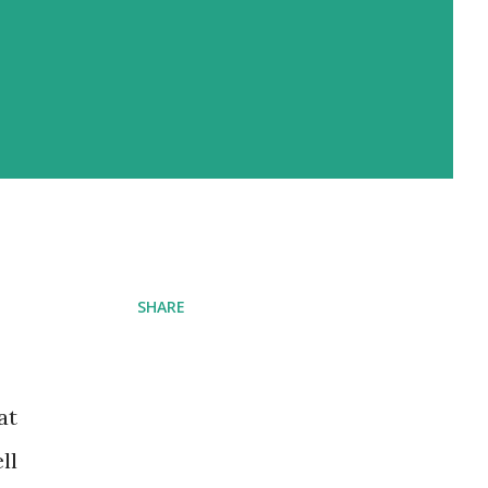
SHARE
at
ll