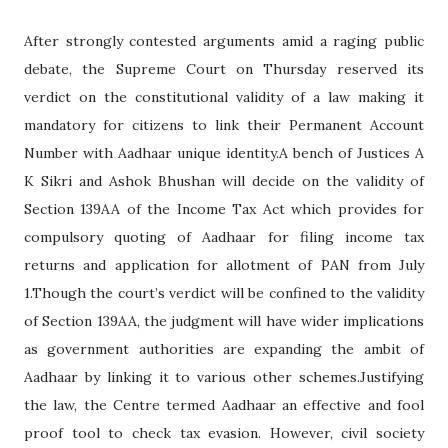
After strongly contested arguments amid a raging public
debate, the Supreme Court on Thursday reserved its
verdict on the constitutional validity of a law making it
mandatory for citizens to link their Permanent Account
Number with Aadhaar unique identity.A bench of Justices A
K Sikri and Ashok Bhushan will decide on the validity of
Section 139AA of the Income Tax Act which provides for
compulsory quoting of Aadhaar for filing income tax
returns and application for allotment of PAN from July
1.Though the court’s verdict will be confined to the validity
of Section 139AA, the judgment will have wider implications
as government authorities are expanding the ambit of
Aadhaar by linking it to various other schemes.Justifying
the law, the Centre termed Aadhaar an effective and fool
proof tool to check tax evasion. However, civil society