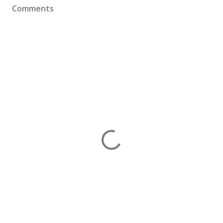
Comments