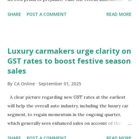
on GST reforms: equity markets have chosen to view them
SHARE
POST A COMMENT
READ MORE
through the lens of growth, while bond and currency
markets are focusing on potential macroeconomic risks—
fiscal pressures and current account challenges. So, which
lens captures the true pulse?Equity markets may be right
Luxury carmakers urge clarity on
in expecting GST reforms to revive consumption, which
GST rates to boost festive season
has remained lacklustre for a while. But the key question
sales
remains—will this revival come at the cost of broader
macro stability?It is well known that consumption stocks
By
CA Online
September 01, 2025
have rallied since the GST rationalisation announcement.
But what about bond markets? What signals are they
A clear picture regarding new GST rates at the earliest
sending since this rejig was announced from the ramparts
will help the overall auto industry, including the luxury car
of the Red Fort?The signs aren't encouraging. Bond prices
segment, to regain momentum in the ongoing quarter,
have slumped and yields have surged sinc...
which generally sees enhanced sales on account of the
festive season.The high-powered GST Council, chaired by
SHARE
POST A COMMENT
READ MORE