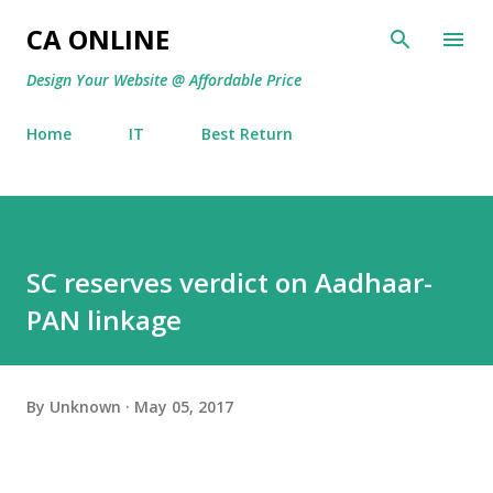
Skip to main content
CA ONLINE
Design Your Website @ Affordable Price
Home
IT
Best Return
SC reserves verdict on Aadhaar-
PAN linkage
By
Unknown
May 05, 2017