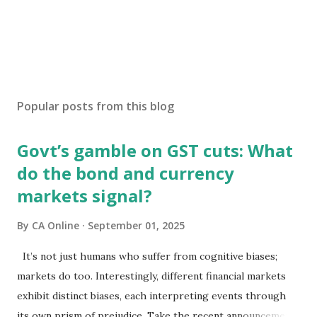
Popular posts from this blog
Govt’s gamble on GST cuts: What
do the bond and currency
markets signal?
By
CA Online
September 01, 2025
It’s not just humans who suffer from cognitive biases;
markets do too. Interestingly, different financial markets
exhibit distinct biases, each interpreting events through
its own prism of prejudice. Take the recent announcements