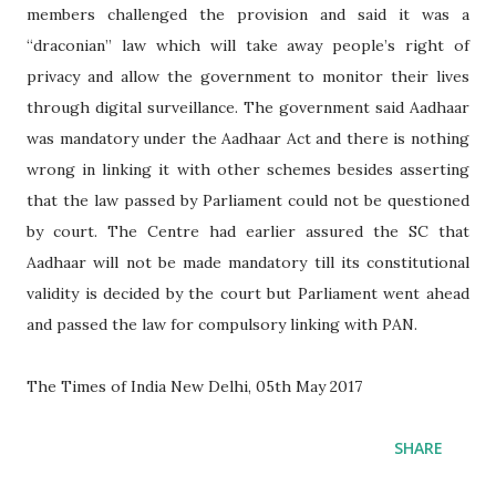
members challenged the provision and said it was a
“draconian” law which will take away people’s right of
privacy and allow the government to monitor their lives
through digital surveillance. The government said Aadhaar
was mandatory under the Aadhaar Act and there is nothing
wrong in linking it with other schemes besides asserting
that the law passed by Parliament could not be questioned
by court. The Centre had earlier assured the SC that
Aadhaar will not be made mandatory till its constitutional
validity is decided by the court but Parliament went ahead
and passed the law for compulsory linking with PAN.
The Times of India New Delhi, 05th May 2017
SHARE