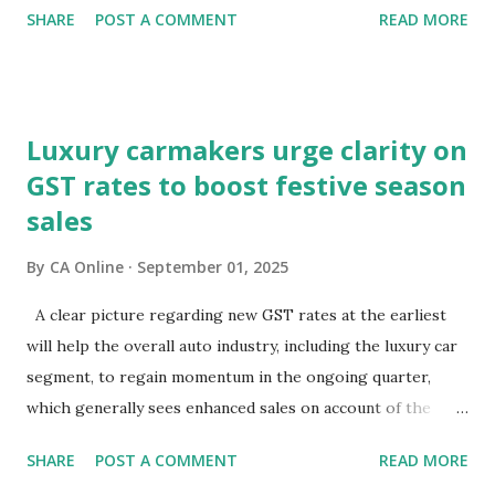
SHARE
POST A COMMENT
READ MORE
through the lens of growth, while bond and currency
markets are focusing on potential macroeconomic risks—
fiscal pressures and current account challenges. So, which
lens captures the true pulse?Equity markets may be right
Luxury carmakers urge clarity on
in expecting GST reforms to revive consumption, which
GST rates to boost festive season
has remained lacklustre for a while. But the key question
sales
remains—will this revival come at the cost of broader
macro stability?It is well known that consumption stocks
By
CA Online
September 01, 2025
have rallied since the GST rationalisation announcement.
But what about bond markets? What signals are they
A clear picture regarding new GST rates at the earliest
sending since this rejig was announced from the ramparts
will help the overall auto industry, including the luxury car
of the Red Fort?The signs aren't encouraging. Bond prices
segment, to regain momentum in the ongoing quarter,
have slumped and yields have surged sinc...
which generally sees enhanced sales on account of the
festive season.The high-powered GST Council, chaired by
SHARE
POST A COMMENT
READ MORE
Finance Minister Nirmala Sitharaman, will meet on