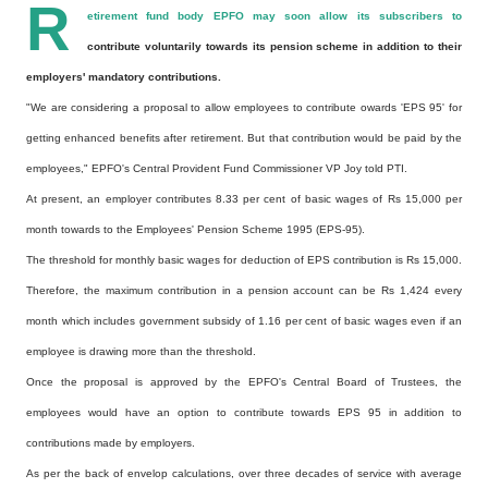
R
etirement fund body EPFO may soon allow its subscribers to
contribute voluntarily towards its pension scheme in addition to their
employers' mandatory contributions.
"We are considering a proposal to allow employees to contribute owards 'EPS 95' for
getting enhanced benefits after retirement. But that contribution would be paid by the
employees," EPFO's Central Provident Fund Commissioner VP Joy told PTI.
At present, an employer contributes 8.33 per cent of basic wages of Rs 15,000 per
month towards to the Employees' Pension Scheme 1995 (EPS-95).
The threshold for monthly basic wages for deduction of EPS contribution is Rs 15,000.
Therefore, the maximum contribution in a pension account can be Rs 1,424 every
month which includes government subsidy of 1.16 per cent of basic wages even if an
employee is drawing more than the threshold.
Once the proposal is approved by the EPFO's Central Board of Trustees, the
employees would have an option to contribute towards EPS 95 in addition to
contributions made by employers.
As per the back of envelop calculations, over three decades of service with average