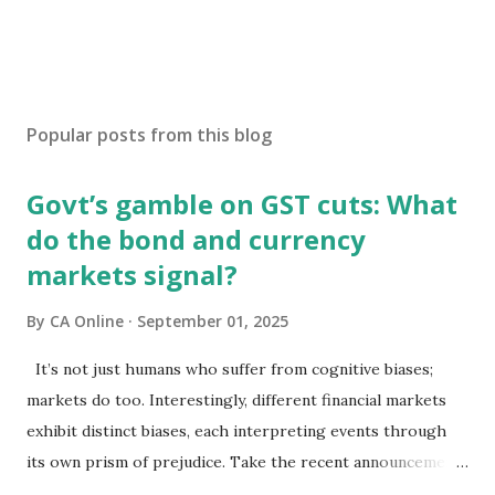
Popular posts from this blog
Govt’s gamble on GST cuts: What
do the bond and currency
markets signal?
By
CA Online
September 01, 2025
It’s not just humans who suffer from cognitive biases;
markets do too. Interestingly, different financial markets
exhibit distinct biases, each interpreting events through
its own prism of prejudice. Take the recent announcements
on GST reforms: equity markets have chosen to view them