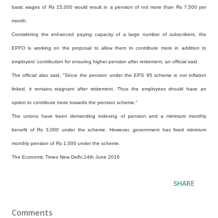
basic wages of Rs 15,000 would result in a pension of not more than Rs 7,500 per
month.
Considering the enhanced paying capacity of a large number of subscribers, the
EPFO is working on the proposal to allow them to contribute more in addition to
employers' contribution for ensuring higher pension after retirement, an official said.
The official also said, "Since the pension under the EPS 95 scheme is not inflation
linked, it remains stagnant after retirement. Thus the employees should have an
option to contribute more towards the pension scheme."
The unions have been demanding indexing of pension and a minimum monthly
benefit of Rs 3,000 under the scheme. However, government has fixed minimum
monthly pension of Rs 1,000 under the scheme.
The Economic Times New Delhi,14th June 2016
SHARE
Comments