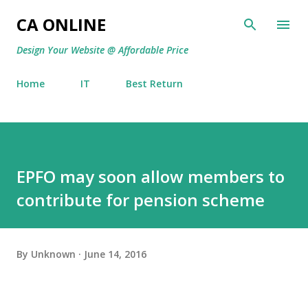
Skip to main content
CA ONLINE
Design Your Website @ Affordable Price
Home
IT
Best Return
EPFO may soon allow members to
contribute for pension scheme
By
Unknown
June 14, 2016