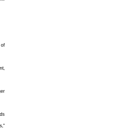
 of
nt,
ger
nds
s,”