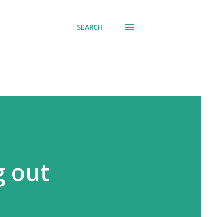
SEARCH
g out