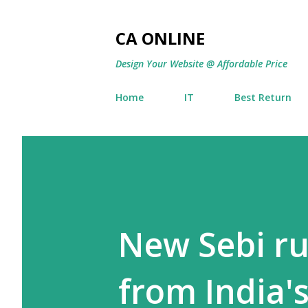
CA ONLINE
Design Your Website @ Affordable Price
Home
IT
Best Return
New Sebi ru
from India'