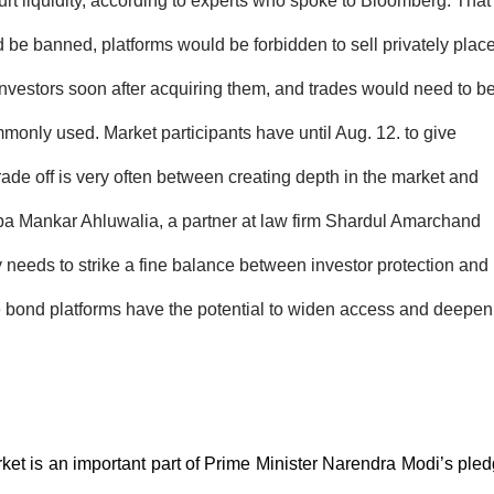
rt liquidity, according to experts who spoke to Bloomberg. That
 be banned, platforms would be forbidden to sell privately plac
 investors soon after acquiring them, and trades would need to b
mmonly used. Market participants have until Aug. 12. to give
 trade off is very often between creating depth in the market and
ilpa Mankar Ahluwalia, a partner at law firm Shardul Amarchand
 needs to strike a fine balance between investor protection and
ne bond platforms have the potential to widen access and deepen
et is an important part of Prime Minister Narendra Modi’s ple