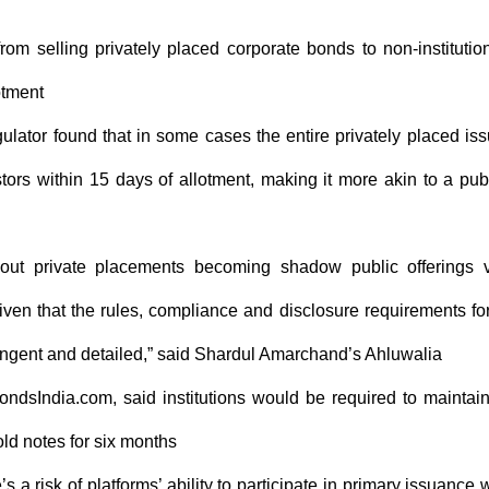
rom selling privately placed corporate bonds to non-institutio
otment
ulator found that in some cases the entire privately placed is
ors within 15 days of allotment, making it more akin to a pub
out private placements becoming shadow public offerings 
given that the rules, compliance and disclosure requirements fo
ringent and detailed,” said Shardul Amarchand’s Ahluwalia
ndsIndia.com, said institutions would be required to maintai
ld notes for six months
 a risk of platforms’ ability to participate in primary issuance w