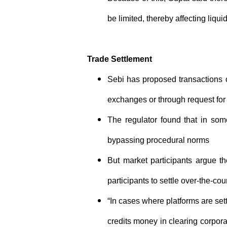
be limited, thereby affecting liquid
Trade Settlement
Sebi has proposed transactions o
exchanges or through request for
The regulator found that in some
bypassing procedural norms
But market participants argue t
participants to settle over-the-cou
“In cases where platforms are sett
credits money in clearing corporat