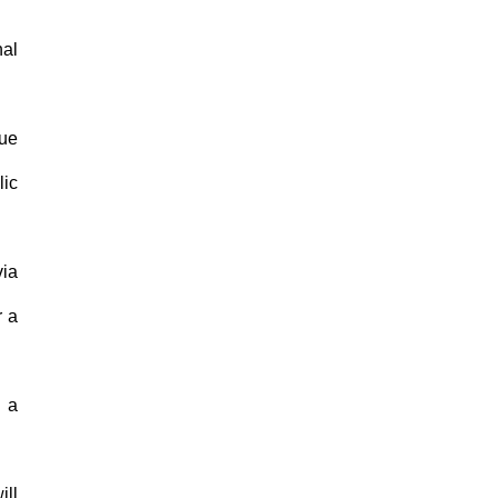
nal
sue
lic
via
r a
n a
ill