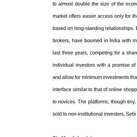
to almost double the size of the econo
market offers easier access only for t
based on long-standing relationships. 
brokers, have boomed in India with m
last three years, competing for a share
individual investors with a promise o
and allow for minimum investments tha
interface similar to that of online sho
to novices. The platforms, though tiny
sold to non-institutional investors, Seb