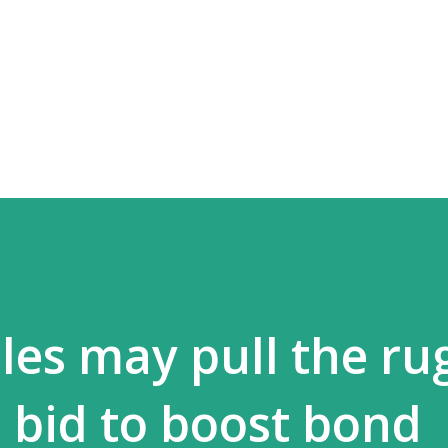
Skip to main content
les may pull the ru
s bid to boost bond