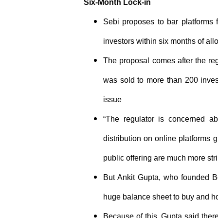
Six-Month Lock-in
Sebi proposes to bar platforms f
investors within six months of all
The proposal comes after the reg
was sold to more than 200 invest
issue
“The regulator is concerned ab
distribution on online platforms 
public offering are much more st
But Ankit Gupta, who founded Bo
huge balance sheet to buy and ho
Because of this, Gupta said there’s