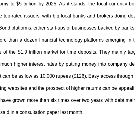
my to $5 trillion by 2025. As it stands, the local-currency b
he top-rated issuers, with big local banks and brokers doing de
Bond platforms, either start-ups or businesses backed by banks
ore than a dozen financial technology platforms emerging in 
 of the $1.9 trillion market for time deposits. They mainly tar
f much higher interest rates by putting money into company de
t can be as low as 10,000 rupees ($126). Easy access through
pping websites and the prospect of higher returns can be appeal
, have grown more than six times over two years with debt mai
i said in a consultation paper last month.