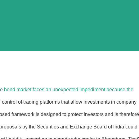
rate bond market faces an unexpected impediment because the
g control of trading platforms that allow investments in company
posed framework is designed to protect investors and is therefore
proposals by the Securities and Exchange Board of India could