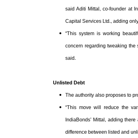
said Aditi Mittal, co-founder at 
Capital Services Ltd., adding onl
“This system is working beautif
concern regarding tweaking the s
said.
Unlisted Debt
The authority also proposes to pro
“This move will reduce the vari
IndiaBonds’ Mittal, adding there
difference between listed and unl