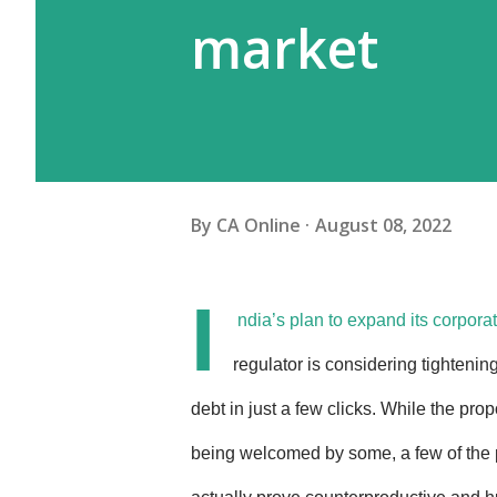
market
By
CA Online
August 08, 2022
I
ndia’s plan to expand its corpo
regulator is considering tightenin
debt in just a few clicks. While the pro
being welcomed by some, a few of the 