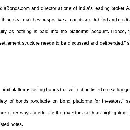
IndiaBonds.com and director at one of India’s leading broker A
y if the deal matches, respective accounts are debited and credi
ully as nothing is paid into the platforms’ account. Hence, 
ettlement structure needs to be discussed and deliberated,” 
hibit platforms selling bonds that will not be listed on exchang
ety of bonds available on bond platforms for investors,” s
 are other ways to educate the investors such as highlighting 
isted notes.