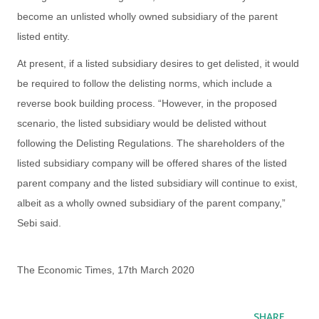
become an unlisted wholly owned subsidiary of the parent
listed entity.
At present, if a listed subsidiary desires to get delisted, it would
be required to follow the delisting norms, which include a
reverse book building process. “However, in the proposed
scenario, the listed subsidiary would be delisted without
following the Delisting Regulations. The shareholders of the
listed subsidiary company will be offered shares of the listed
parent company and the listed subsidiary will continue to exist,
albeit as a wholly owned subsidiary of the parent company,”
Sebi said.
The Economic Times, 17th March 2020
SHARE