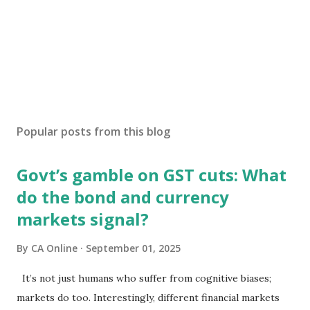
Popular posts from this blog
Govt’s gamble on GST cuts: What
do the bond and currency
markets signal?
By
CA Online
September 01, 2025
It’s not just humans who suffer from cognitive biases;
markets do too. Interestingly, different financial markets