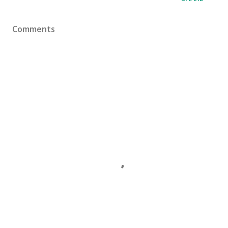
Comments