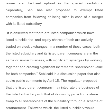
issues are disclosed upfront in the special resolutions.
Separately, Sebi has also proposed to exempt listed
companies from following delisting rules in case of a merger
with its listed subsidiary.
“It is observed that there are listed companies which have
listed subsidiaries, and equity shares of both are actively
traded on stock exchanges. In a number of these cases, both
the listed subsidiary and its listed parent company are in the
same or similar business, with significant synergies by working
together and creating significant incremental shareholder value
for both companies,” Sebi said in a discussion paper that also
seeks public comments by April 15. The regulator proposed
that the listed parent company may integrate the business of
the listed subsidiary with that of its own by providing a share
swap to all shareholders of the subsidiary through a scheme of
arrangement. Following which, the listed subsidiary would