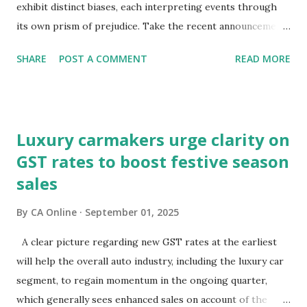
exhibit distinct biases, each interpreting events through
its own prism of prejudice. Take the recent announcements
on GST reforms: equity markets have chosen to view them
SHARE
POST A COMMENT
READ MORE
through the lens of growth, while bond and currency
markets are focusing on potential macroeconomic risks—
fiscal pressures and current account challenges. So, which
lens captures the true pulse?Equity markets may be right
Luxury carmakers urge clarity on
in expecting GST reforms to revive consumption, which
GST rates to boost festive season
has remained lacklustre for a while. But the key question
sales
remains—will this revival come at the cost of broader
macro stability?It is well known that consumption stocks
By
CA Online
September 01, 2025
have rallied since the GST rationalisation announcement.
But what about bond markets? What signals are they
A clear picture regarding new GST rates at the earliest
sending since this rejig was announced from the ramparts
will help the overall auto industry, including the luxury car
of the Red Fort?The signs aren't encouraging. Bond prices
segment, to regain momentum in the ongoing quarter,
have slumped and yields have surged sinc...
which generally sees enhanced sales on account of the