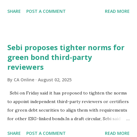
festive season.The high-powered GST Council, chaired by
SHARE
POST A COMMENT
READ MORE
Finance Minister Nirmala Sitharaman, will meet on
September 3-4 to discuss moving to a two-slab taxation.In
an interaction with PTI, BMW Group India President and
CEO Hardeep Singh Brar said the recent speculation about
Sebi proposes tighter norms for
the change in GST rates has caused uncertainty in the
green bond third-party
minds of consumers.Consumer interest and demand is
reviewers
strong, but they (prospective buyers) have adopted a wait-
and-watch approach, and this delayed decision-making is
By
CA Online
August 02, 2025
impacting new vehicle sales at a certain level, he
noted."Expediting clarity on GST rates is essential to get
Sebi on Friday said it has proposed to tighten the norms
back to speed and ensure the auto sector's contribution to
to appoint independent third-party reviewers or certifiers
economic growth during this quarter is robust," Brar
for green debt securities to align them with requirements
stated.He also hoped that the sustainable p...
for other ESG-linked bonds.In a draft circular, Sebi said
that the current norms for green bonds, introduced in
SHARE
POST A COMMENT
READ MORE
February 2023, lack detailed requirements around reviewer