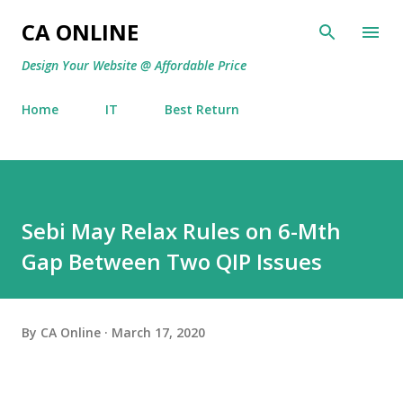
Skip to main content
CA ONLINE
Design Your Website @ Affordable Price
Home
IT
Best Return
Sebi May Relax Rules on 6-Mth
Gap Between Two QIP Issues
By
CA Online
March 17, 2020