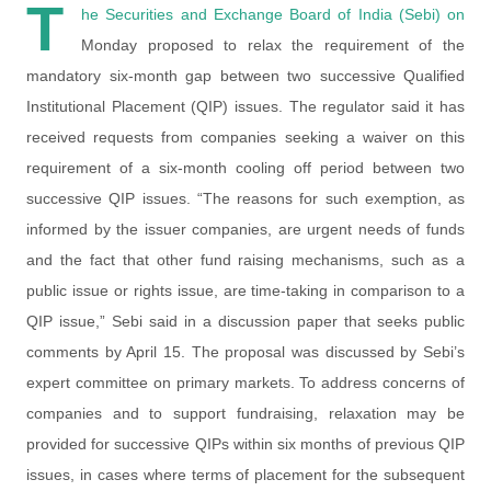
T
he Securities and Exchange Board of India (Sebi) on
Monday proposed to relax the requirement of the
mandatory six-month gap between two successive Qualified
Institutional Placement (QIP) issues. The regulator said it has
received requests from companies seeking a waiver on this
requirement of a six-month cooling off period between two
successive QIP issues. “The reasons for such exemption, as
informed by the issuer companies, are urgent needs of funds
and the fact that other fund raising mechanisms, such as a
public issue or rights issue, are time-taking in comparison to a
QIP issue,” Sebi said in a discussion paper that seeks public
comments by April 15. The proposal was discussed by Sebi’s
expert committee on primary markets. To address concerns of
companies and to support fundraising, relaxation may be
provided for successive QIPs within six months of previous QIP
issues, in cases where terms of placement for the subsequent