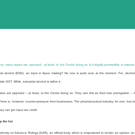
vy; many states are opposed - at least, to the Centre doing so
Is it legally permissible to impose
al alcohol (ENA), an input in liquor making?
No one is quite sure at the moment. For, alcohol
e GST. While, industrial alcohol is within it.
tes are opposed – at least, to the Centre doing so. They see this as their own prerogative; – 
There is, however, counter-pressure from businesses. The pharmaceutical industry, for one, has 
ey can get input tax credit.
 the list
ority on Advance Rulings (AAR), an official body which is empowered to render an opinion on