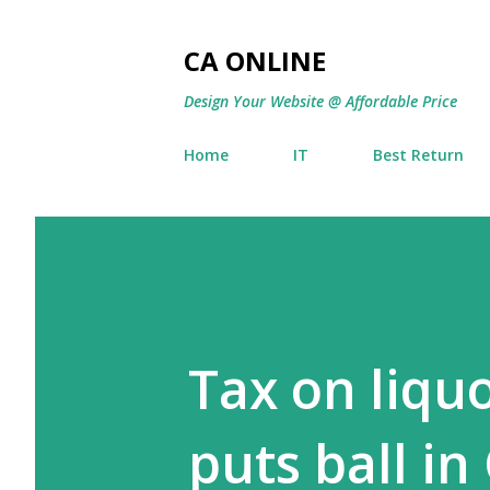
CA ONLINE
Design Your Website @ Affordable Price
Home
IT
Best Return
Tax on liqu
puts ball in