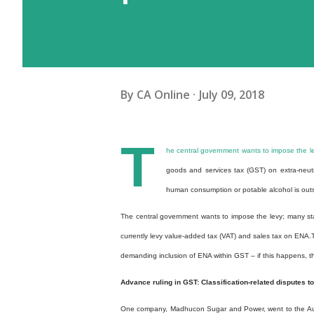
By
CA Online
July 09, 2018
T
he central government wants to impose the le
goods and services tax (GST) on extra-neutr
human consumption or potable alcohol is outsid
The central government wants to impose the levy; many sta
currently levy value-added tax (VAT) and sales tax on ENA.
demanding inclusion of ENA within GST – if this happens, th
Advance ruling in GST: Classification-related disputes top
One company, Madhucon Sugar and Power, went to the Auth