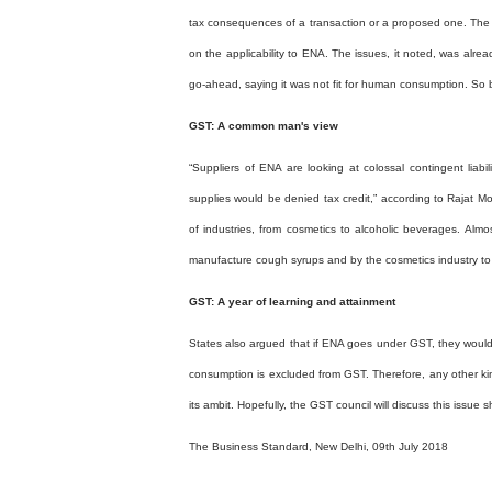
tax consequences of a transaction or a proposed one. The l
on the applicability to ENA. The issues, it noted, was alrea
go-ahead, saying it was not fit for human consumption. So 
GST: A common man's view
“Suppliers of ENA are looking at colossal contingent liabil
supplies would be denied tax credit,” according to Rajat 
of industries, from cosmetics to alcoholic beverages. Almo
manufacture cough syrups and by the cosmetics industry t
GST: A year of learning and attainment
States also argued that if ENA goes under GST, they would 
consumption is excluded from GST. Therefore, any other kind
its ambit. Hopefully, the GST council will discuss this issue
The Business Standard, New Delhi, 09th July 2018