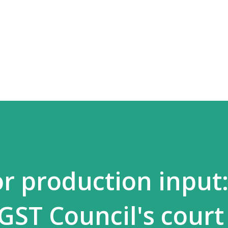
Skip to main content
or production input
 GST Council's court