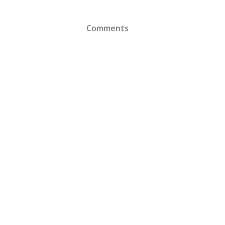
Comments