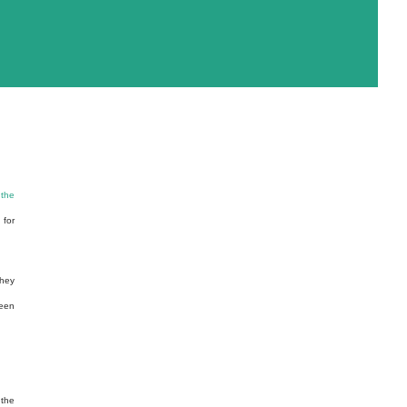
 the
 for
they
been
 the