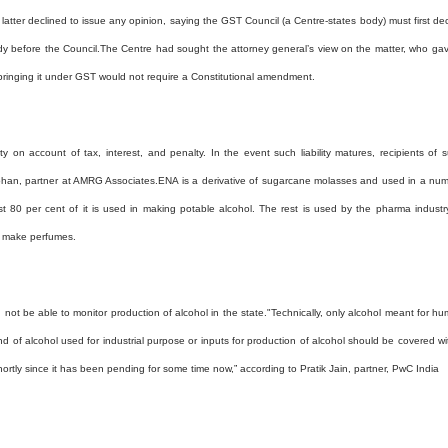
atter declined to issue any opinion, saying the GST Council (a Centre-states body) must first de
dy before the Council.
The Centre had sought the attorney general’s view on the matter, who ga
bringing it under GST would not require a Constitutional amendment.
ity on account of tax, interest, and penalty. In the event such liability matures, recipients of 
Mohan, partner at AMRG Associates.
ENA is a derivative of sugarcane molasses and used in a nu
st 80 per cent of it is used in making potable alcohol. The rest is used by the pharma industr
o make perfumes.
not be able to monitor production of alcohol in the state.
"Technically, only alcohol meant for h
 of alcohol used for industrial purpose or inputs for production of alcohol should be covered wi
 shortly since it has been pending for some time now,” according to Pratik Jain, partner, PwC India