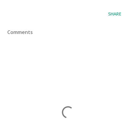
SHARE
Comments