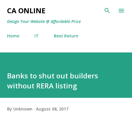
Skip to main content
CA ONLINE
Design Your Website @ Affordable Price
Home
IT
Best Return
Banks to shut out builders
without RERA listing
By
Unknown
August 08, 2017