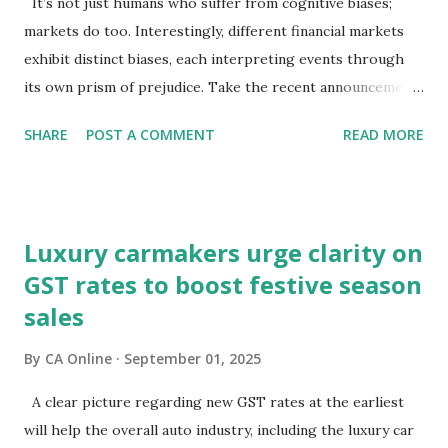
It’s not just humans who suffer from cognitive biases;
markets do too. Interestingly, different financial markets
exhibit distinct biases, each interpreting events through
its own prism of prejudice. Take the recent announcements
on GST reforms: equity markets have chosen to view them
SHARE
POST A COMMENT
READ MORE
through the lens of growth, while bond and currency
markets are focusing on potential macroeconomic risks—
fiscal pressures and current account challenges. So, which
lens captures the true pulse?Equity markets may be right
Luxury carmakers urge clarity on
in expecting GST reforms to revive consumption, which
GST rates to boost festive season
has remained lacklustre for a while. But the key question
sales
remains—will this revival come at the cost of broader
macro stability?It is well known that consumption stocks
By
CA Online
September 01, 2025
have rallied since the GST rationalisation announcement.
But what about bond markets? What signals are they
A clear picture regarding new GST rates at the earliest
sending since this rejig was announced from the ramparts
will help the overall auto industry, including the luxury car