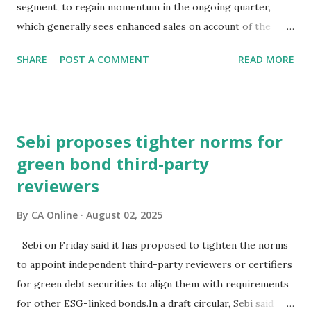
of the Red Fort?The signs aren't encouraging. Bond prices
segment, to regain momentum in the ongoing quarter,
have slumped and yields have surged sinc...
which generally sees enhanced sales on account of the
festive season.The high-powered GST Council, chaired by
SHARE
POST A COMMENT
READ MORE
Finance Minister Nirmala Sitharaman, will meet on
September 3-4 to discuss moving to a two-slab taxation.In
an interaction with PTI, BMW Group India President and
CEO Hardeep Singh Brar said the recent speculation about
Sebi proposes tighter norms for
the change in GST rates has caused uncertainty in the
green bond third-party
minds of consumers.Consumer interest and demand is
reviewers
strong, but they (prospective buyers) have adopted a wait-
and-watch approach, and this delayed decision-making is
By
CA Online
August 02, 2025
impacting new vehicle sales at a certain level, he
noted."Expediting clarity on GST rates is essential to get
Sebi on Friday said it has proposed to tighten the norms
back to speed and ensure the auto sector's contribution to
to appoint independent third-party reviewers or certifiers
economic growth during this quarter is robust," Brar
for green debt securities to align them with requirements
stated.He also hoped that the sustainable p...
for other ESG-linked bonds.In a draft circular, Sebi said