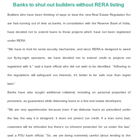
Banks to shut out builders without RERA listing
Builders who have been thinking of ways to beat the new Real Estate Regulation Act
are fast running
out of time as banks, in consultation with the Reserve Bank of India,
have decided not to extend loans
to those projects which have not been registered
under RERA.
"We have to look for some security mechanism, and since RERA is designed to weed
out fly-by-night
operators, we have decided not to extend credit to projects not
registered with it," said a bank
official who did not wish to be identified. "Adhering to
the regulations will safeguard our interests,
it's better to be safe now than regret
later."
Banks have also sought additional collateral, including on personal properties of
promoters, as
guarantees while disbursing loans to a few real estate developers.
"We are very apprehensive because even if we disburse loans as prescribed under
the law, the way it is
designed, it does not protect our credit. If a loan turns bad,
customers will be refunded but there’s
no inherent protection for us under the law,"
said a PSU bank official. "So, we are being extremely
careful about lending to the