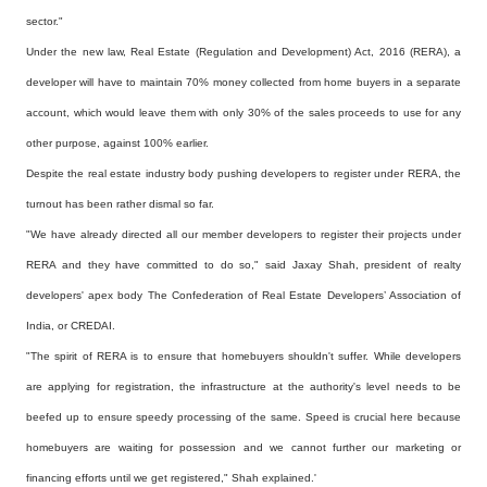
sector."
Under the new law, Real Estate (Regulation and Development) Act, 2016 (RERA), a
developer will have to
maintain 70% money collected from home buyers in a separate
account, which would leave them with only
30% of the sales proceeds to use for any
other purpose, against 100% earlier.
Despite the real estate industry body pushing developers to register under RERA, the
turnout has been
rather dismal so far.
"We have already directed all our member developers to register their projects under
RERA and they
have committed to do so," said Jaxay Shah, president of realty
developers' apex body The Confederation
of Real Estate Developers’ Association of
India, or CREDAI.
"The spirit of RERA is to ensure that homebuyers shouldn't suffer. While developers
are applying for
registration, the infrastructure at the authority's level needs to be
beefed up to ensure speedy
processing of the same. Speed is crucial here because
homebuyers are waiting for possession and we
cannot further our marketing or
financing efforts until we get registered," Shah explained.'