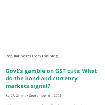
Popular posts from this blog
Govt’s gamble on GST cuts: What
do the bond and currency
markets signal?
By
CA Online
September 01, 2025