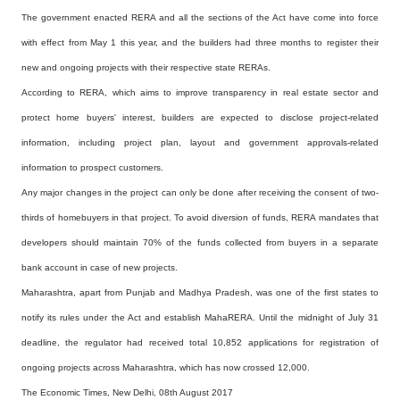
The government enacted RERA and all the sections of the Act have come into force
with effect from May
1 this year, and the builders had three months to register their
new and ongoing projects with their
respective state RERAs.
According to RERA, which aims to improve transparency in real estate sector and
protect home buyers'
interest, builders are expected to disclose project-related
information, including project plan,
layout and government approvals-related
information to prospect customers.
Any major changes in the project can only be done after receiving the consent of two-
thirds of
homebuyers in that project. To avoid diversion of funds, RERA mandates that
developers should maintain
70% of the funds collected from buyers in a separate
bank account in case of new projects.
Maharashtra, apart from Punjab and Madhya Pradesh, was one of the first states to
notify its rules
under the Act and establish MahaRERA. Until the midnight of July 31
deadline, the regulator had
received total 10,852 applications for registration of
ongoing projects across Maharashtra, which has
now crossed 12,000.
The Economic Times, New Delhi, 08th August 2017