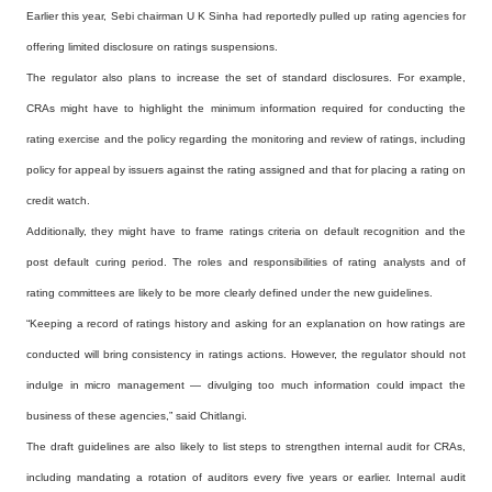
Earlier this year, Sebi chairman U K Sinha had reportedly pulled up rating agencies for
offering limited disclosure on ratings suspensions.
The regulator also plans to increase the set of standard disclosures. For example,
CRAs might have to highlight the minimum information required for conducting the
rating exercise and the policy regarding the monitoring and review of ratings, including
policy for appeal by issuers against the rating assigned and that for placing a rating on
credit watch.
Additionally, they might have to frame ratings criteria on default recognition and the
post default curing period. The roles and responsibilities of rating analysts and of
rating committees are likely to be more clearly defined under the new guidelines.
“Keeping a record of ratings history and asking for an explanation on how ratings are
conducted will bring consistency in ratings actions. However, the regulator should not
indulge in micro management — divulging too much information could impact the
business of these agencies,” said Chitlangi.
The draft guidelines are also likely to list steps to strengthen internal audit for CRAs,
including mandating a rotation of auditors every five years or earlier. Internal audit