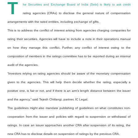
T
he Securities and Exchange Board of India (Sebi) is likely to ask credit
rating agencies (CRAs) to disclose the general nature of compensation
arrangements with the rated entities, including exchange of gifts.
This is to address the conflict of interest arising from agencies charging companies for
rating their securities. Agencies will have to include a note in their operations manual
on how they manage this conflict. Further, any conflict of interest owing to the
composition of members in the ratings committee has to be reported during an internal
audit of the agencies.
“Investors relying on rating agencies should be aware of the monetary compensation
given to the agencies. This will help them decide whether the rating, especially a
positive one, is fair or not, and if there is an arm’s length distance between the issuer
and the agency,” said Tejesh Chitlangi, partner, IC Legal.
The guidelines might also mandate publishing of guidelines on what constitutes non-
cooperation from the issuer and policies with regard to suspension or withdrawal of
ratings. In case an issuer approaches another CRA after suspension of its rating, the
new CRA has to disclose details on suspension of ratings by the previous CRA.