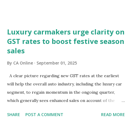
markets are focusing on potential macroeconomic risks—
fiscal pressures and current account challenges. So, which
lens captures the true pulse?Equity markets may be right
Luxury carmakers urge clarity on
in expecting GST reforms to revive consumption, which
GST rates to boost festive season
has remained lacklustre for a while. But the key question
sales
remains—will this revival come at the cost of broader
macro stability?It is well known that consumption stocks
By
CA Online
September 01, 2025
have rallied since the GST rationalisation announcement.
But what about bond markets? What signals are they
A clear picture regarding new GST rates at the earliest
sending since this rejig was announced from the ramparts
will help the overall auto industry, including the luxury car
of the Red Fort?The signs aren't encouraging. Bond prices
segment, to regain momentum in the ongoing quarter,
have slumped and yields have surged sinc...
which generally sees enhanced sales on account of the
festive season.The high-powered GST Council, chaired by
SHARE
POST A COMMENT
READ MORE
Finance Minister Nirmala Sitharaman, will meet on
September 3-4 to discuss moving to a two-slab taxation.In