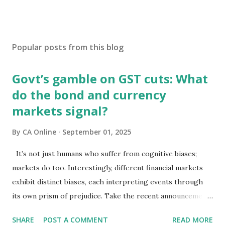
Popular posts from this blog
Govt’s gamble on GST cuts: What
do the bond and currency
markets signal?
By
CA Online
September 01, 2025
It’s not just humans who suffer from cognitive biases;
markets do too. Interestingly, different financial markets
exhibit distinct biases, each interpreting events through
its own prism of prejudice. Take the recent announcements
on GST reforms: equity markets have chosen to view them
SHARE
POST A COMMENT
READ MORE
through the lens of growth, while bond and currency