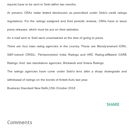
reports have to be sent to Sebi within two months.
At present, CRAs make limited disclosures as prescribed under Sebi’s credit ratings
regulations. For the ratings assigned and their periodic reviews, CRAs have to issue
press releases, which must be put on their websites.
An e-mail sent to Sebi went unanswered at the time of going to press.
There are four main rating agencies in the country. These are Moody’sowned ICRA,
S&P-owned CRISIL, Fitchpromoted India Ratings and ARC Rating-affiliated CARE
Ratings. And, two standalone agencies, Brickwork and Smera Ratings.
The ratings agencies have come under Sebi’s lens after a sharp downgrade and
withdrawal of ratings on the bonds of Amtek Auto last year.
Business Standard New Delhi,15th October 2016
SHARE
Comments