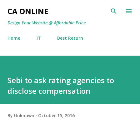
Skip to main content
CA ONLINE
Design Your Website @ Affordable Price
Home
IT
Best Return
Sebi to ask rating agencies to
disclose compensation
By
Unknown
October 15, 2016