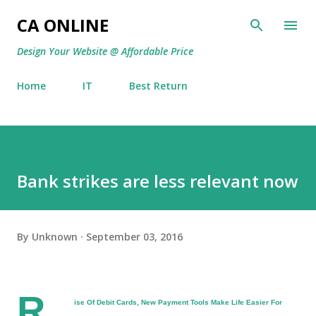
Skip to main content
CA ONLINE
Design Your Website @ Affordable Price
Home
IT
Best Return
Bank strikes are less relevant now
By
Unknown
September 03, 2016
R
ise Of Debit Cards, New Payment Tools Make Life Easier For