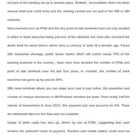
not part of the banking set-up in several cases. Similarly , reconciliation does not mean
manual debit and credit entry and the clearing centres are not part of the RBI or SBI
networks.
New channels such as ATMs and the tiny point of sale terminals have not only resulted
in tellers in bank branches being just one of the windows, but have also sounded the
death knell for metal tokens -which were a currency of sorts till a decade ago. Faced
with manpower shortage, public sector banks, which still control nearly 70% of the
banking business in the country , have more than doubled the number of ATMs and
point of sale terminals over the last four years. In contrast, the number of bank
branches has gone up by around 36%.
With more terminals where you can swipe your card or pay online, the proportion and
number of cheque clearances or MICR-based transfers are lower. From nearly half the
volume of transactions in June 2012, this payment tool now accounts for 6%. There
are withdrawal slips too but data was not available.
Usage of debit cards has shot up, driven by use at ATMs, suggesting that cash
remains the preferred mode of payment. Bankers said mobile wallets could soon be