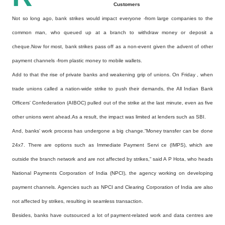
Customers
Not so long ago, bank strikes would impact everyone -from large companies to the
common man, who queued up at a branch to withdraw money or deposit a
cheque.Now for most, bank strikes pass off as a non-event given the advent of other
payment channels -from plastic money to mobile wallets.
Add to that the rise of private banks and weakening grip of unions. On Friday , when
trade unions called a nation-wide strike to push their demands, the All Indian Bank
Officers' Confederation (AIBOC) pulled out of the strike at the last minute, even as five
other unions went ahead.As a result, the impact was limited at lenders such as SBI.
And, banks' work process has undergone a big change.“Money transfer can be done
24x7. There are options such as Immediate Payment Servi ce (IMPS), which are
outside the branch network and are not affected by strikes,“ said A P Hota, who heads
National Payments Corporation of India (NPCI), the agency working on developing
payment channels. Agencies such as NPCI and Clearing Corporation of India are also
not affected by strikes, resulting in seamless transaction.
Besides, banks have outsourced a lot of payment-related work and data centres are