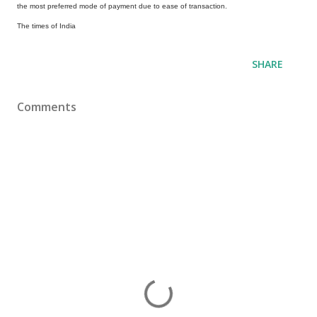
the most preferred mode of payment due to ease of transaction.
The times of India
SHARE
Comments