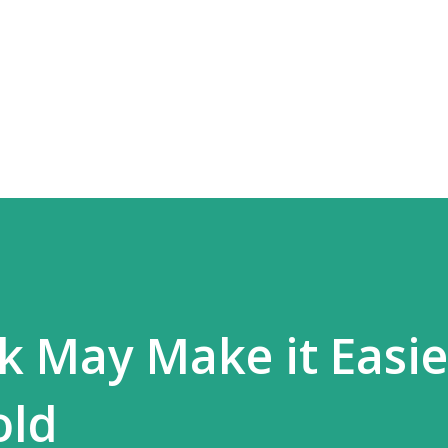
Skip to main content
k May Make it Easie
old