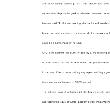
and purity testing centres (CPCT). The present rule says
centres then deposit the gold at refineries. However, none
bankers said. “In the last meeting with banks and jewelle
banks and customers have the choice whether to place gold
could be a gamechanger,“ he said.
CPCTs will examine the purity of gold by a fire-assaying p
scheme across India so far, while banks and jewellers have
in the way of the scheme making any impact with large gol
there was no involvement of CPCTs as well.
The scheme aims at unlocking 20,000 tonnes of idle gol
addressing the issue of current account deficit. India impo