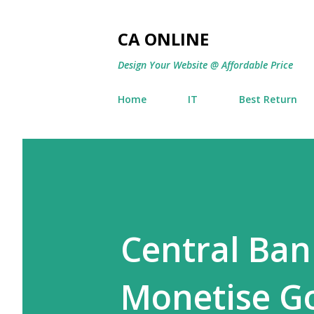
CA ONLINE
Design Your Website @ Affordable Price
Home
IT
Best Return
Central Ban
Monetise G