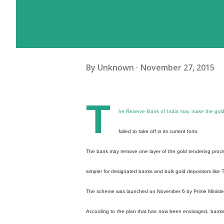
By
Unknown
November 27, 2015
T
he Reserve Bank of India may make the gold m
failed to take off in its current form.
The bank may remove one layer of the gold tendering process
simpler for designated banks and bulk gold depositors like 
The scheme was launched on November 6 by Prime Minister
According to the plan that has now been envisaged, banks wo