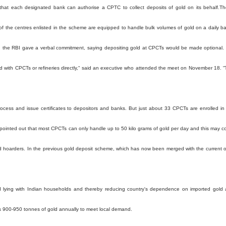
 that each designated bank can authorise a CPTC to collect deposits of gold on its behalf.T
 of the centres enlisted in the scheme are equipped to handle bulk volumes of gold on a daily ba
rs, the RBI gave a verbal commitment, saying depositing gold at CPCTs would be made optional.
 with CPCTs or refineries directly,“ said an executive who attended the meet on November 18. “
rocess and issue certificates to depositors and banks. But just about 33 CPCTs are enrolled in
 pointed out that most CPCTs can only handle up to 50 kilo grams of gold per day and this may 
d hoarders. In the previous gold deposit scheme, which has now been merged with the current 
d lying with Indian households and thereby reducing country's dependence on imported gold
rts 900-950 tonnes of gold annually to meet local demand.