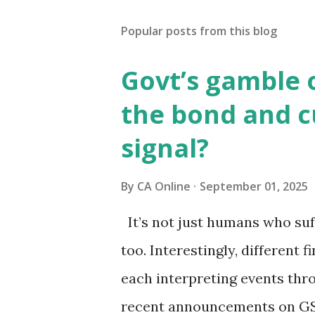
Popular posts from this blog
Govt’s gamble 
the bond and 
signal?
By
CA Online
September 01, 2025
It’s not just humans who suf
too. Interestingly, different f
each interpreting events thr
recent announcements on GS