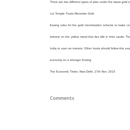
There are two different types of plan under the latest gold
Let Temple Trusts Monetise Gold
Easing rules for the gold monetisation scheme to make col
interest on the yellow metal that lies idle in their vaults. 
India to earn an interest. Other trusts should follow this e
economy on a stronger footing.
The Economic Times, New Delhi, 27th Nov. 2015
Comments