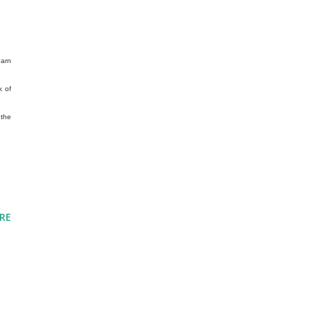
earn
k of
 the
RE