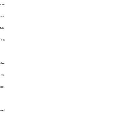
hese
sis,
 So,
This
 the
come
one,
 and