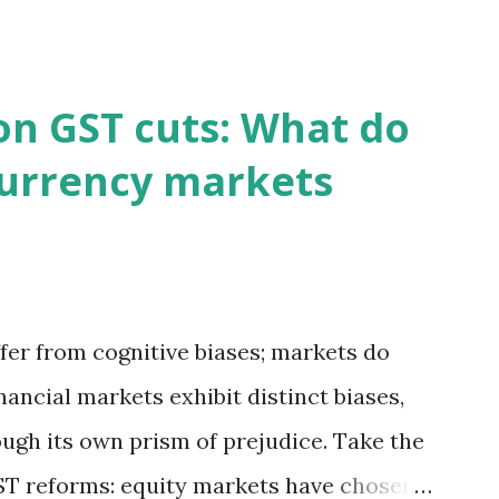
on GST cuts: What do
currency markets
fer from cognitive biases; markets do
inancial markets exhibit distinct biases,
ough its own prism of prejudice. Take the
T reforms: equity markets have chosen