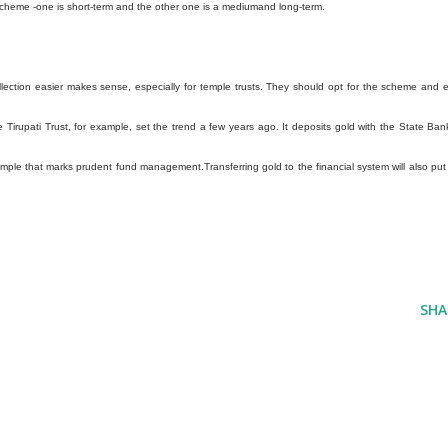
 scheme -one is short-term and the other one is a mediumand long-term.
lection easier makes sense, especially for temple trusts. They should opt for the scheme and 
The Tirupati Trust, for example, set the trend a few years ago. It deposits gold with the State Ban
xample that marks prudent fund management.Transferring gold to the financial system will also put
SHA