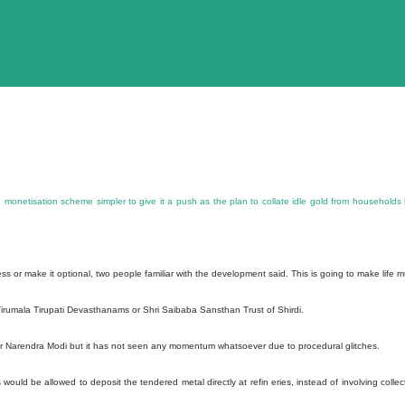
onetisation scheme simpler to give it a push as the plan to collate idle gold from households
 or make it optional, two people familiar with the development said. This is going to make life 
Tirumala Tirupati Devasthanams or Shri Saibaba Sansthan Trust of Shirdi.
 Narendra Modi but it has not seen any momentum whatsoever due to procedural glitches.
uld be allowed to deposit the tendered metal directly at refin eries, instead of involving collec