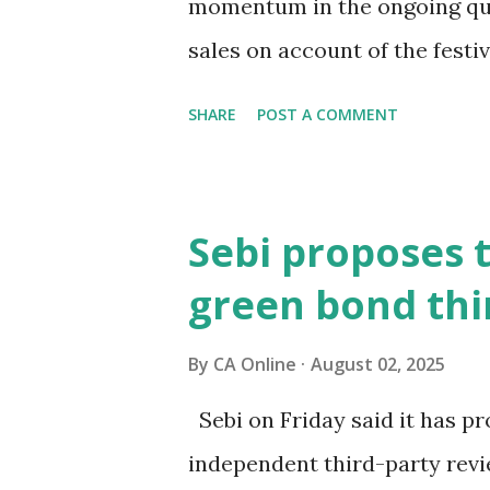
momentum in the ongoing qua
sales on account of the fest
chaired by Finance Minister 
SHARE
POST A COMMENT
September 3-4 to discuss mov
interaction with PTI, BMW G
Singh Brar said the recent s
Sebi proposes 
has caused uncertainty in t
green bond thi
and demand is strong, but th
wait-and-watch approach, an
By
CA Online
August 02, 2025
impacting new vehicle sales a
Sebi on Friday said it has p
clarity on GST rates is essen
independent third-party revie
auto sector's contribution t