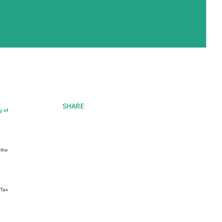
SHARE
g of
 the
 Tax