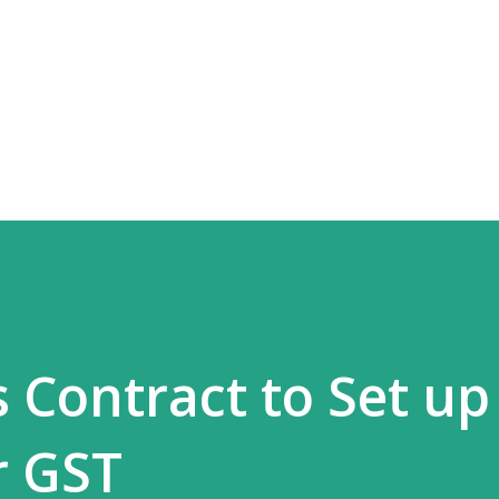
Skip to main content
 Contract to Set up
r GST