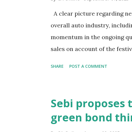
about bond markets? What sig
A clear picture regarding new
was announced from the ramp
overall auto industry, includ
encouraging. Bond prices hav
momentum in the ongoing qua
sales on account of the fest
chaired by Finance Minister 
SHARE
POST A COMMENT
September 3-4 to discuss mov
interaction with PTI, BMW G
Singh Brar said the recent s
Sebi proposes 
has caused uncertainty in t
green bond thi
and demand is strong, but th
wait-and-watch approach, an