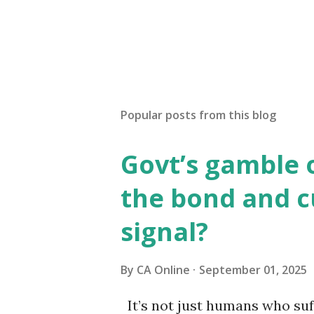
Popular posts from this blog
Govt’s gamble 
the bond and 
signal?
By
CA Online
September 01, 2025
It’s not just humans who suf