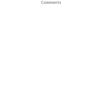
Comments