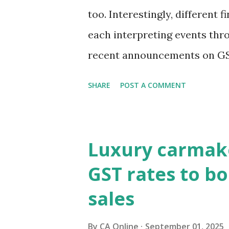
too. Interestingly, different f
each interpreting events thr
recent announcements on GS
to view them through the len
SHARE
POST A COMMENT
markets are focusing on pot
pressures and current accoun
the true pulse?Equity market
Luxury carmake
to revive consumption, which
GST rates to bo
the key question remains—will
sales
broader macro stability?It i
have rallied since the GST r
By
CA Online
September 01, 2025