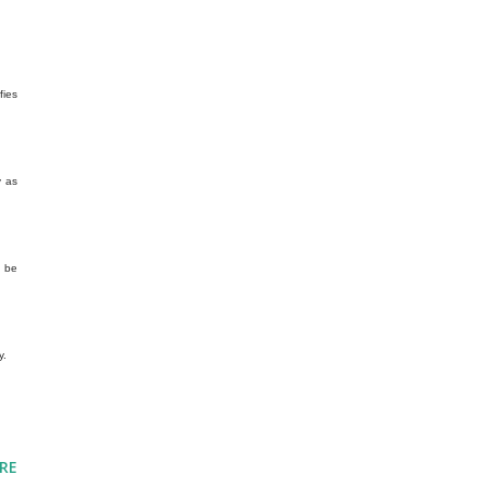
fies
y as
d be
y.
RE