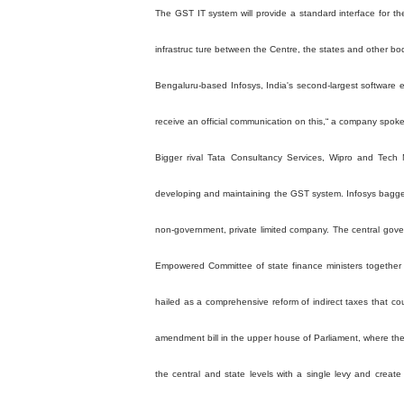
The GST IT system will provide a standard interface for th
infrastruc ture between the Centre, the states and other bo
Bengaluru-based Infosys, India's second-largest software 
receive an official communication on this,“ a company spok
Bigger rival Tata Consultancy Services, Wipro and Tech M
developing and maintaining the GST system. Infosys bagged 
non-government, private limited company. The central gove
Empowered Committee of state finance ministers together 
hailed as a comprehensive reform of indirect taxes that cou
amendment bill in the upper house of Parliament, where the
the central and state levels with a single levy and create