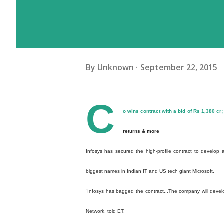
By
Unknown
September 22, 2015
C
o wins contract with a bid of Rs 1,380 cr;
returns & more
Infosys has secured the high-profile contract to develop
biggest names in Indian IT and US tech giant Microsoft.
“Infosys has bagged the contract...The company will devel
Network, told ET.