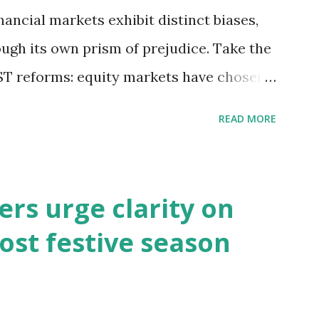
inancial markets exhibit distinct biases,
ough its own prism of prejudice. Take the
T reforms: equity markets have chosen
s of growth, while bond and currency
READ MORE
ential macroeconomic risks—fiscal
t challenges. So, which lens captures
s may be right in expecting GST reforms
rs urge clarity on
 has remained lacklustre for a while. But
ost festive season
 this revival come at the cost of
s well known that consumption stocks
ationalisation announcement. But what