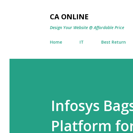
CA ONLINE
Design Your Website @ Affordable Price
Home
IT
Best Return
Infosys Bags
Platform fo