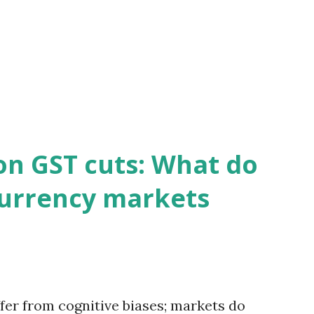
on GST cuts: What do
currency markets
fer from cognitive biases; markets do