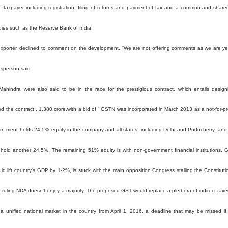
e taxpayer including registration, filing of returns and payment of tax and a common and share
dies such as the Reserve Bank of India.
exporter, declined to comment on the development. “We are not offering comments as we are ye
esperson said.
ahindra were also said to be in the race for the prestigious contract, which entails design
the contract . 1,380 crore.with a bid of ` GSTN was incorporated in March 2013 as a not-for-pro
rn ment holds 24.5% equity in the company and all states, including Delhi and Puducherry, and
hold another 24.5%. The remaining 51% equity is with non-government financial institutions. 
ld lift country's GDP by 1-2%, is stuck with the main opposition Congress stalling the Constituti
 ruling NDA doesn't enjoy a majority. The proposed GST would replace a plethora of indirect taxe
 a unified national market in the country from April 1, 2016, a deadline that may be missed if