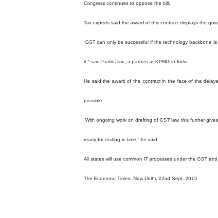
Congress continues to oppose the bill.
Tax experts said the award of this contract displays the gov
“GST can only be successful if the technology backbone is 
it,“ said Pratik Jain, a partner at KPMG in India.
He said the award of the contract in the face of the dela
possible.
“With ongoing work on drafting of GST law, this further gi
ready for testing in time,“ he said.
All states will use common IT processes under the GST and 
The Economic Times, New Delhi, 22nd Sept. 2015