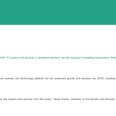
 GST IT system will provide a standard interface for the taxpayer including registration, filin
 and operate the technology platform for the proposed goods and services tax (GST), beating
op the system and operate it for five years,“ Navin Kumar, chairman of the Goods and Services