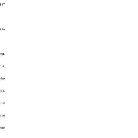
d IT
t to
ing,
fit,
 the
GST,
onal
s at
 the