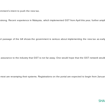
ernment's intent to push the new tax.
strong. Recent experience in Malaysia, which implemented GST from April this year, further ampli
yed passage of the bill shows the government is serious about implementing the new tax as earl
ves assurance to the industry that GST is not far away. One would hope that the GST network woul
most are revamping their systems. Registrations on the portal are expected to begin from Januar
SHA