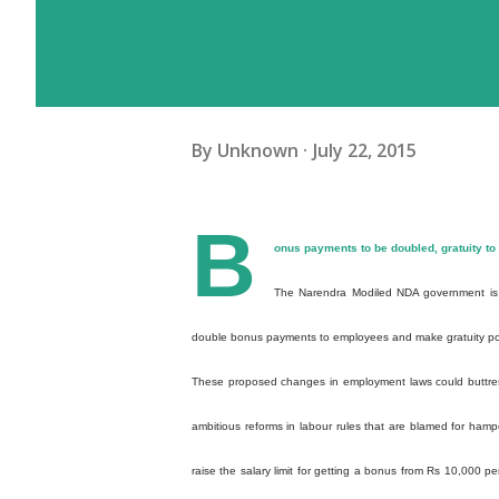
By
Unknown
July 22, 2015
B
onus payments to be doubled, gratuity to
The Narendra Modiled NDA government is l
double bonus payments to employees and make gratuity po
These proposed changes in employment laws could buttress
ambitious reforms in labour rules that are blamed for ham
raise the salary limit for getting a bonus from Rs 10,000 