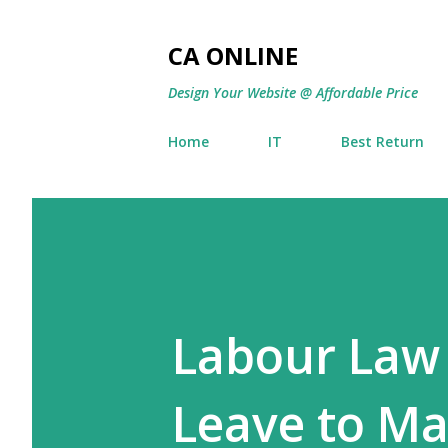
CA ONLINE
Design Your Website @ Affordable Price
Home
IT
Best Return
Labour Law
Leave to Ma