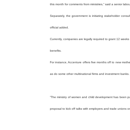
this month for comments from ministries,“ said a senior labour 
Separately, the government is initiating stakeholder cons
official added.
Currently, companies are legally required to grant 12 weeks
benefits.
For instance, Accenture offers five months off to new mothe
as do some other multinational firms and investment banks.
“The ministry of women and child development has been pursu
proposal to kick off talks with employers and trade unions o