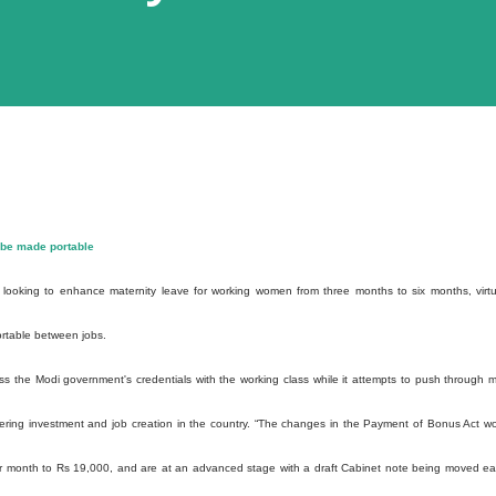
 be made portable
ooking to enhance maternity leave for working women from three months to six months, virtu
rtable between jobs.
 the Modi government's credentials with the working class while it attempts to push through 
pering investment and job creation in the country. “The changes in the Payment of Bonus Act w
per month to Rs 19,000, and are at an advanced stage with a draft Cabinet note being moved ear