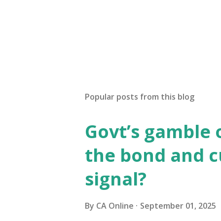
Popular posts from this blog
Govt’s gamble 
the bond and 
signal?
By
CA Online
September 01, 2025