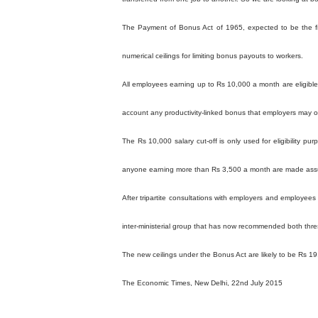
The Payment of Bonus Act of 1965, expected to be the fir
numerical ceilings for limiting bonus payouts to workers.
All employees earning up to Rs 10,000 a month are eligible
account any productivity-linked bonus that employers may of
The Rs 10,000 salary cut-off is only used for eligibility p
anyone earning more than Rs 3,500 a month are made assumi
After tripartite consultations with employers and employe
inter-ministerial group that has now recommended both thre
The new ceilings under the Bonus Act are likely to be Rs 19,00
The Economic Times, New Delhi, 22nd July 2015