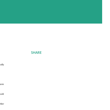
SHARE
ally
more
ould
lier