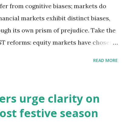
fer from cognitive biases; markets do
inancial markets exhibit distinct biases,
ough its own prism of prejudice. Take the
T reforms: equity markets have chosen
s of growth, while bond and currency
READ MORE
ential macroeconomic risks—fiscal
t challenges. So, which lens captures
s may be right in expecting GST reforms
rs urge clarity on
 has remained lacklustre for a while. But
ost festive season
 this revival come at the cost of
s well known that consumption stocks