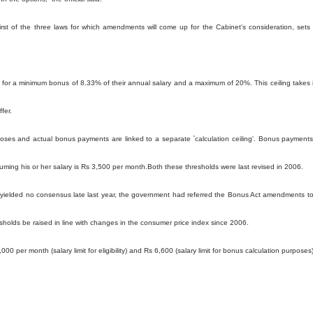
st of the three laws for which amendments will come up for the Cabinet's consideration, sets
 for a minimum bonus of 8.33% of their annual salary and a maximum of 20%. This ceiling takes 
fer.
urposes and actual bonus payments are linked to a separate `calculation ceiling'. Bonus payments
ng his or her salary is Rs 3,500 per month.Both these thresholds were last revised in 2006.
es yielded no consensus late last year, the government had referred the Bonus Act amendments t
sholds be raised in line with changes in the consumer price index since 2006.
0 per month (salary limit for eligibility) and Rs 6,600 (salary limit for bonus calculation purposes)