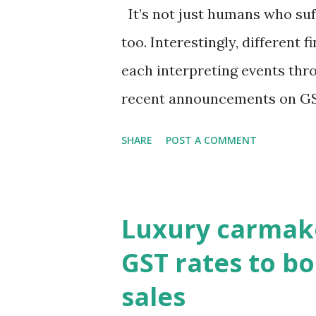
It’s not just humans who suf
too. Interestingly, different f
each interpreting events thr
recent announcements on GS
to view them through the len
SHARE
POST A COMMENT
markets are focusing on pot
pressures and current accoun
the true pulse?Equity market
Luxury carmake
to revive consumption, which
GST rates to bo
the key question remains—will
sales
broader macro stability?It i