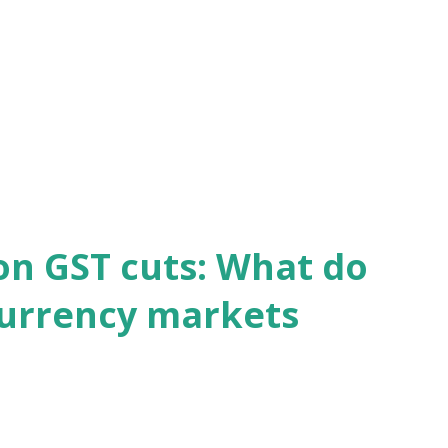
on GST cuts: What do
currency markets