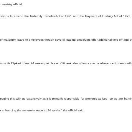
ministry official.
ultations to amend the Maternity Benefits Act of 1961 and the Payment of Gratuity Act of 1972,
 of maternity leave to employees though several leading employers offer additional time off and o
rs while Flipkart offers 24 weeks paid leave. Citibank also offers a creche allowance to new moth
ing this with us extensively as it is primarily responsible for women's welfare, so we are frami
n enhancing the maternity leave to 24 weeks,“ the official said.