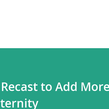
Skip to main content
 Recast to Add Mor
ternity