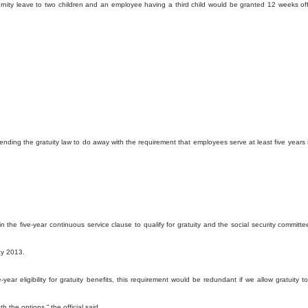
rnity leave to two children and an employee having a third child would be granted 12 weeks off
ending the gratuity law to do away with the requirement that employees serve at least five years 
the five-year continuous service clause to qualify for gratuity and the social security committe
ay 2013.
-year eligibility for gratuity benefits, this requirement would be redundant if we allow gratuity t
 the options,“ the official said.