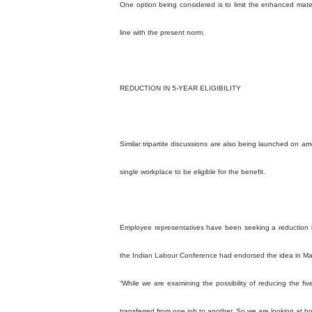
One option being considered is to limit the enhanced mate
line with the present norm.
REDUCTION IN 5-YEAR ELIGIBILITY
Similar tripartite discussions are also being launched on am
single workplace to be eligible for the benefit.
Employee representatives have been seeking a reduction in 
the Indian Labour Conference had endorsed the idea in M
“While we are examining the possibility of reducing the five
transferred from one job to another. So we are looking at both