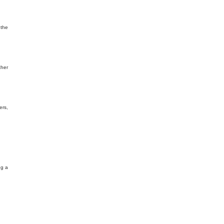
 the
ther
ers,
ng a