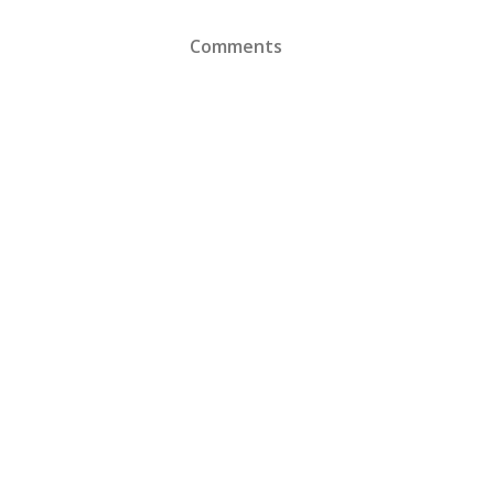
Comments