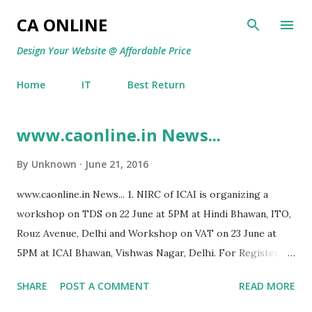
Skip to main content
CA ONLINE
Design Your Website @ Affordable Price
Home
IT
Best Return
www.caonline.in News...
P
o
By
Unknown
June 21, 2016
s
t
www.caonline.in News... 1. NIRC of ICAI is organizing a
s
workshop on TDS on 22 June at 5PM at Hindi Bhawan, ITO,
Rouz Avenue, Delhi and Workshop on VAT on 23 June at
5PM at ICAI Bhawan, Vishwas Nagar, Delhi. For Register
and Pay at www.nircseminars.org 2. Offshore supply of
SHARE
POST A COMMENT
READ MORE
equipments not taxable in India. [M/S Nortel Networks
India International Inc. vs. DIT]. 3. Interest U/s. 244A on