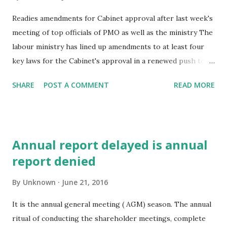
Readies amendments for Cabinet approval after last week's
meeting of top officials of PMO as well as the ministry The
labour ministry has lined up amendments to at least four
key laws for the Cabinet's approval in a renewed push to
labour reforms by the BJP-led NDA government after the
SHARE
POST A COMMENT
READ MORE
revised foreign direct investment norms unveiled on
Monday. This comes after a meeting between the officials
of the ministry and the Prime Minister's Office (PMO) last
week. “PMO has asked labour ministry to send the key
Annual report delayed is annual
legislations for consideration,“ a senior government official
report denied
told ET, requesting not to be identified. The idea is to line
up enough legislations for Parliament's approval in the
By
Unknown
June 21, 2016
upcoming monsoon session, he said. The first of several
legislations that could soon get a go-ahead by the Union
It is the annual general meeting ( AGM) season. The annual
cabinet is the Shop & Es tablishment Act, which will pave
ritual of conducting the shareholder meetings, complete