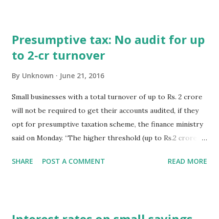
excess self assessment tax payment cannot be denied. [CIT
vs. Birla Corporation Limited]. 4. SEBI invites applications
Presumptive tax: No audit for up
from CA firms, for empanelment to take up assignments
to 2-cr turnover
relating to forensic audit of SEBI registered RTA/STA. 5.
CBDT clarifies that the higher turnover threshold of Rs. 2
By
Unknown
June 21, 2016
crores for non-audit of accounts is granted only to
assesses, opting for presumptive taxation scheme u/s
Small businesses with a total turnover of up to Rs. 2 crore
44AD. 6. Today (21.06.16) is last day for e-payment of DVAT
will not be required to get their accounts audited, if they
and CST for the month of May, 2016.
opt for presumptive taxation scheme, the finance ministry
said on Monday. “The higher threshold (up to Rs.2 crore)
for non-audit of accounts has been given only to assessees
SHARE
POST A COMMENT
READ MORE
opting for presumptive taxation scheme under section
44AD,” the ministry said. Hindustan Times New Delhi,21st
June 2016
Interest rates on small savings