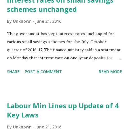
schemes unchanged
By
Unknown
June 21, 2016
The government has kept interest rates unchanged for
various small savings schemes for the July-October
quarter of 2016-17. The finance ministry said in a statement
on Monday that interest rate on one-year deposits for
July-October quarter of the current fiscal has been kept
SHARE
POST A COMMENT
READ MORE
unchanged at 7.1%. Similiarly, interest rate on two-year
time deposit, three-year time deposit and five-year time
deposit were kept at 7.2%, 7.4% and 7.9%, respectively.
Likewise, interest rate on Public Provident Fund scheme,
Labour Min Lines up Update of 4
Kisan Vikas Patra scheme and Sukanya Samriddhi Scheme
Key Laws
were kept at 8.1%, 7.8% and 8.6%, respectively. Hindustan
Times New Delhi, 21st June 2016
By
Unknown
June 21, 2016